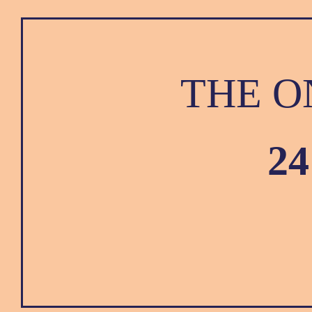
THE O
2