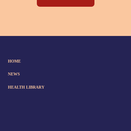
HOME
NEWS
HEALTH LIBRARY