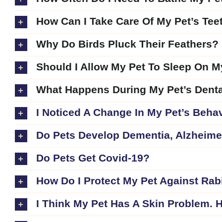
How Can I Take Care Of My Pet’s Tee
Why Do Birds Pluck Their Feathers?
Should I Allow My Pet To Sleep On 
What Happens During My Pet’s Denta
I Noticed A Change In My Pet’s Behav
Do Pets Develop Dementia, Alzheimer
Do Pets Get Covid-19?
How Do I Protect My Pet Against Rab
I Think My Pet Has A Skin Problem. H