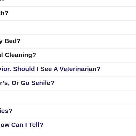
th?
My Bed?
l Cleaning?
ior. Should I See A Veterinarian?
’s, Or Go Senile?
ies?
ow Can I Tell?