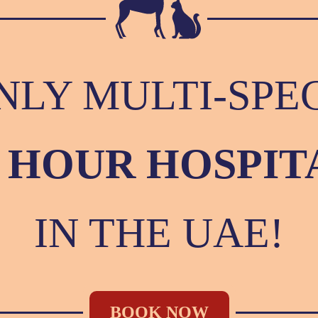
NLY MULTI-SPE
4 HOUR HOSPIT
IN THE UAE!
BOOK NOW