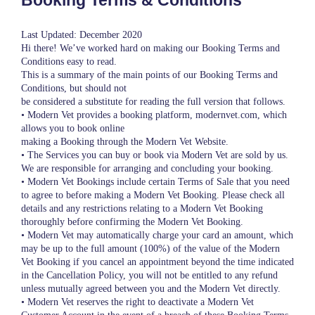
Booking Terms & Conditions
Last Updated: December 2020
Hi there! We’ve worked hard on making our Booking Terms and
Conditions easy to read.
This is a summary of the main points of our Booking Terms and
Conditions, but should not
be considered a substitute for reading the full version that follows.
• Modern Vet provides a booking platform, modernvet.com, which
allows you to book online
making a Booking through the Modern Vet Website.
• The Services you can buy or book via Modern Vet are sold by us.
We are responsible for arranging and concluding your booking.
• Modern Vet Bookings include certain Terms of Sale that you need
to agree to before making a Modern Vet Booking. Please check all
details and any restrictions relating to a Modern Vet Booking
thoroughly before confirming the Modern Vet Booking.
• Modern Vet may automatically charge your card an amount, which
may be up to the full amount (100%) of the value of the Modern
Vet Booking if you cancel an appointment beyond the time indicated
in the Cancellation Policy, you will not be entitled to any refund
unless mutually agreed between you and the Modern Vet directly.
• Modern Vet reserves the right to deactivate a Modern Vet