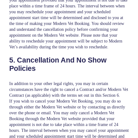
your appointment provided that your appointment is not due to take
place within a time frame of 24 hours. The interval between when
you may reschedule your appointment and your scheduled
appointment start time will be determined and disclosed to you at
the time of making your Modern Vet Booking. You should review
and understand the cancellation policy before confirming your
appointment on the Modern Vet website. Please note that your
ability to reschedule your appointment will be subject to Modern
Vet’s availability during the time you wish to reschedule.
5. Cancellation And No Show
Policies
In addition to your other legal rights, you may in certain
circumstances have the right to cancel a Contract and/or Modern Vet
Contract (as applicable) with the terms set out in this Section 6.
If you wish to cancel your Modern Vet Booking, you may do so
through either the Modern Vet website or by contacting us directly
over the phone or email. You may only cancel a Modern Vet
Booking through the Modern Vet website provided that your
appointment is not due to take place within a time frame of 24
hours. The interval between when you may cancel your appointment
and your scheduled appointment start time will be determined and