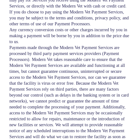
may pay for Services you receive using the Modern Vet Payment
Services, or directly with the Modern Vet with cash or credit card.
If you do choose to pay using the Modern Vet Payment Services,
you may be subject to the terms and conditions, privacy policy, and
other terms of use of our Payment Processors.
Any currency conversion costs or other charges incurred by you in
making a payment will be borne by you in addition to the price due
to us.
Payments made through the Modern Vet Payment Services are
processed by third party payment services providers (Payment
Processors). Modern Vet takes reasonable care to ensure that the
Modern Vet Payment Services are available and functioning at all
times, but cannot guarantee continuous, uninterrupted or secure
access to the Modern Vet Payment Services, nor can we guarantee
that the facility is virus or error free. Because the Modern Vet
Payment Services rely on third parties, there are many factors
beyond our control (such as delays in the banking system or in card
networks), we cannot predict or guarantee the amount of time
needed to complete the processing of your payment. Additionally,
access to the Modern Vet Payment Services may be occasionally
restricted to allow for repairs, maintenance or the introduction of
new facilities or services. We will attempt to provide reasonable
notice of any scheduled interruptions to the Modern Vet Payment
Services and will do what we can to restore the facility as soon as