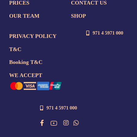
PRICES
CONTACT US
OUR TEAM
SHOP
971 4 5971 000
PRIVACY POLICY
T&C
Booking T&C
WE ACCEPT
971 4 5971 000