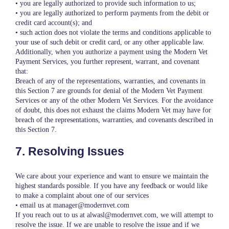
• you are legally authorized to provide such information to us;
• you are legally authorized to perform payments from the debit or
credit card account(s); and
• such action does not violate the terms and conditions applicable to
your use of such debit or credit card, or any other applicable law.
Additionally, when you authorize a payment using the Modern Vet
Payment Services, you further represent, warrant, and covenant
that:
Breach of any of the representations, warranties, and covenants in
this Section 7 are grounds for denial of the Modern Vet Payment
Services or any of the other Modern Vet Services. For the avoidance
of doubt, this does not exhaust the claims Modern Vet may have for
breach of the representations, warranties, and covenants described in
this Section 7.
7. Resolving Issues
We care about your experience and want to ensure we maintain the
highest standards possible. If you have any feedback or would like
to make a complaint about one of our services
• email us at manager@modernvet.com
If you reach out to us at alwasl@modernvet.com, we will attempt to
resolve the issue. If we are unable to resolve the issue and if we