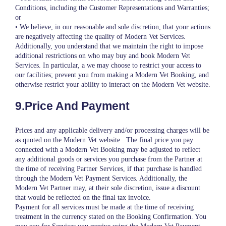
Conditions, including the Customer Representations and Warranties;
or
• We believe, in our reasonable and sole discretion, that your actions
are negatively affecting the quality of Modern Vet Services.
Additionally, you understand that we maintain the right to impose
additional restrictions on who may buy and book Modern Vet
Services. In particular, a we may choose to restrict your access to
our facilities; prevent you from making a Modern Vet Booking, and
otherwise restrict your ability to interact on the Modern Vet website.
9.Price And Payment
Prices and any applicable delivery and/or processing charges will be
as quoted on the Modern Vet website . The final price you pay
connected with a Modern Vet Booking may be adjusted to reflect
any additional goods or services you purchase from the Partner at
the time of receiving Partner Services, if that purchase is handled
through the Modern Vet Payment Services. Additionally, the
Modern Vet Partner may, at their sole discretion, issue a discount
that would be reflected on the final tax invoice.
Payment for all services must be made at the time of receiving
treatment in the currency stated on the Booking Confirmation. You