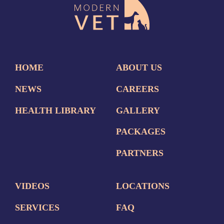
HOME
ABOUT US
NEWS
CAREERS
HEALTH LIBRARY
GALLERY
PACKAGES
PARTNERS
VIDEOS
LOCATIONS
SERVICES
FAQ