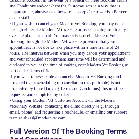
Customer Account in the event of a breach of these Booking Terms
and Conditions and/or where the Customer acts in a way that is
inappropriate, abusive or otherwise unacceptable towards a Partner
or our staff.
• If you wish to cancel your Modern Vet Booking, you may do so
through either the Modern Vet website or by contacting us directly
over the phone or email. You may only cancel a Modern Vet
Booking through the Modern Vet website provided that your
appointment is not due to take place within a time frame of 24
hours. The interval between when you may cancel your appointment
and your scheduled appointment start time will be determined and
disclosed to you at the time of making your Modern Vet Booking as
part of the Terms of Sale.
If you want to reschedule or cancel a Modern Vet Booking (and
provided that rescheduling or cancellation (as applicable) is not
prohibited by these Booking Terms and Conditions) this must be
requested and completed by either:
• Using your Modern Vet Customer Account via the Modern
Veterinary Website, contacting the clinic directly (e.g. through
email, phone) and requesting a reschedule, or emailing our support
team at alwasl@modernvet.com
Full Version Of The Booking Terms