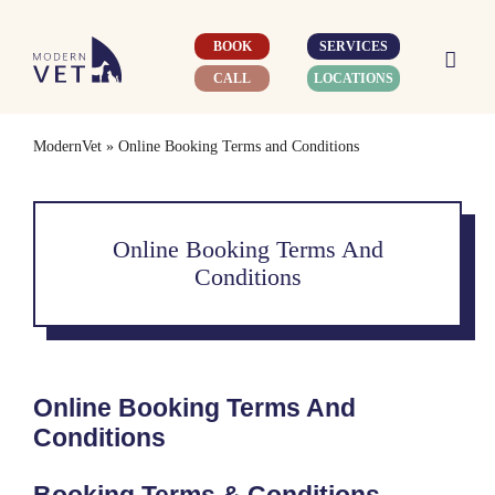
Skip
to
BOOK
SERVICES
content
CALL
LOCATIONS
ModernVet
»
Online Booking Terms and Conditions
Online Booking Terms And
Conditions
Online Booking Terms And
Conditions