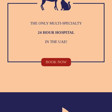
THE ONLY MULTI-SPECIALTY
24 HOUR HOSPITAL
IN THE UAE!
BOOK NOW