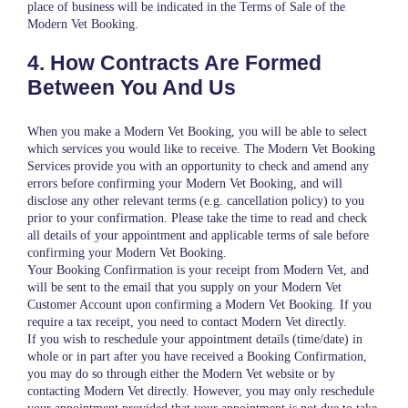
place of business will be indicated in the Terms of Sale of the
Modern Vet Booking.
4. How Contracts Are Formed
Between You And Us
When you make a Modern Vet Booking, you will be able to select
which services you would like to receive. The Modern Vet Booking
Services provide you with an opportunity to check and amend any
errors before confirming your Modern Vet Booking, and will
disclose any other relevant terms (e.g. cancellation policy) to you
prior to your confirmation. Please take the time to read and check
all details of your appointment and applicable terms of sale before
confirming your Modern Vet Booking.
Your Booking Confirmation is your receipt from Modern Vet, and
will be sent to the email that you supply on your Modern Vet
Customer Account upon confirming a Modern Vet Booking. If you
require a tax receipt, you need to contact Modern Vet directly.
If you wish to reschedule your appointment details (time/date) in
whole or in part after you have received a Booking Confirmation,
you may do so through either the Modern Vet website or by
contacting Modern Vet directly. However, you may only reschedule