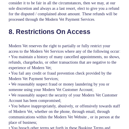
consider it to be fair in all the circumstances, then we may, at our
sole discretion and always as a last resort, elect to give you a refund
for the disputed / complained about amount. These refunds will be
processed through the Modern Vet Payment Services.
8. Restrictions On Access
Modern Vet reserves the right to partially or fully restrict your
access to the Modern Vet Services where any of the following occur:
• You maintain a history of many cancelled appointments, no shows,
refunds, chargebacks, or other transactions that are negative to the
experience of Modern Vet;
• You fail any credit or fraud prevention check provided by the
Modern Vet Payment Services;
• We reasonably suspect fraud or money laundering by you or
someone using your Modern Vet Customer Account;
• We reasonably suspect the security of your Modern Vet Customer
Account has been compromised;
• You behave inappropriately, abusively, or offensively towards staff
of Modern Vet, whether on the phone, through email, through
communications within the Modern Vet Website , or in person at the
place of business;
• You breach other terms set forth in these Booking Terms and