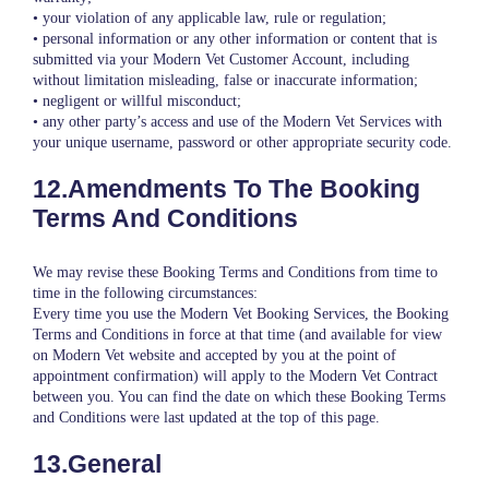
• your violation of any applicable law, rule or regulation;
• personal information or any other information or content that is
submitted via your Modern Vet Customer Account, including
without limitation misleading, false or inaccurate information;
• negligent or willful misconduct;
• any other party’s access and use of the Modern Vet Services with
your unique username, password or other appropriate security code.
12.Amendments To The Booking
Terms And Conditions
We may revise these Booking Terms and Conditions from time to
time in the following circumstances:
Every time you use the Modern Vet Booking Services, the Booking
Terms and Conditions in force at that time (and available for view
on Modern Vet website and accepted by you at the point of
appointment confirmation) will apply to the Modern Vet Contract
between you. You can find the date on which these Booking Terms
and Conditions were last updated at the top of this page.
13.General