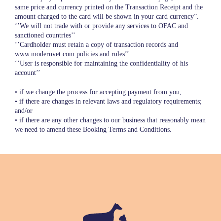
same price and currency printed on the Transaction Receipt and the
amount charged to the card will be shown in your card currency”.
‘’We will not trade with or provide any services to OFAC and
sanctioned countries’’
‘’Cardholder must retain a copy of transaction records and
www.modernvet.com policies and rules’’
‘’User is responsible for maintaining the confidentiality of his
account’’
• if we change the process for accepting payment from you;
• if there are changes in relevant laws and regulatory requirements;
and/or
• if there are any other changes to our business that reasonably mean
we need to amend these Booking Terms and Conditions.