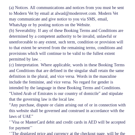
(a) Notices. All communications and notices from you must be sent
to Modern Vet by email at alwasl@modernvet.com. Modern Vet
may communicate and give notice to you via SMS, email,
WhatsApp or by posting notices on the Website.
(b) Severability. If any of these Booking Terms and Conditions are
determined by a competent authority to be invalid, unlawful or
unenforceable to any extent, such term, condition or provision will
to that extent be severed from the remaining terms, conditions and
provisions which will continue to be valid to the fullest extent
permitted by law. .
(c) Interpretation. Where applicable, words in these Booking Terms
and Conditions that are defined in the singular shall retain the same
definition in the plural, and vice versa. Words in the masculine
include the feminine, and vice versa. No regard for gender is
intended by the language in these Booking Terms and Conditions.
“United Arab of Emirates is our country of domicile” and stipulate
that the governing law is the local law.
“Any purchase, dispute or claim arising out of or in connection with
this website shall be governed and construed in accordance with the
laws of UAE”
‘’Visa or MasterCard debit and credit cards in AED will be accepted
for payment’’
‘’The displayed price and currency at the checkout page, will be the