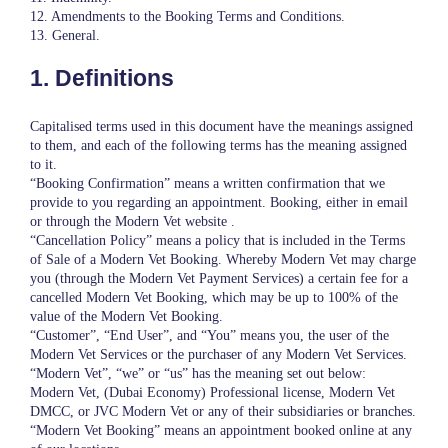
12. Amendments to the Booking Terms and Conditions.
13. General.
1. Definitions
Capitalised terms used in this document have the meanings assigned
to them, and each of the following terms has the meaning assigned
to it.
“Booking Confirmation” means a written confirmation that we
provide to you regarding an appointment. Booking, either in email
or through the Modern Vet website .
“Cancellation Policy” means a policy that is included in the Terms
of Sale of a Modern Vet Booking. Whereby Modern Vet may charge
you (through the Modern Vet Payment Services) a certain fee for a
cancelled Modern Vet Booking, which may be up to 100% of the
value of the Modern Vet Booking.
“Customer”, “End User”, and “You” means you, the user of the
Modern Vet Services or the purchaser of any Modern Vet Services.
“Modern Vet”, “we” or “us” has the meaning set out below:
Modern Vet, (Dubai Economy) Professional license, Modern Vet
DMCC, or JVC Modern Vet or any of their subsidiaries or branches.
“Modern Vet Booking” means an appointment booked online at any