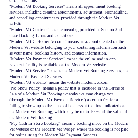
of our locations.
“Modern Vet Booking Services” means all appointment booking
services, including creating appointments, adjustment, rescheduling,
and cancelling appointments, provided through the Modern Vet
website .
“Modern Vet Contract” has the meaning provided in Section 3 of
these Booking Terms and Conditions.
“Modern Vet Customer Account” means an account created on the
Modern Vet website belonging to you, containing information such
as your name, booking history, and contact information.
“Modern Vet Payment Services” means the online and in-app
payment facility is available on the Modern Vet website.
“Modern Vet Services” means the Modern Vet Booking Services, the
Modern Vet Payment Services
“Modern Vet website” means the website modernvet.com.
“No Show Policy” means a policy that is included in the Terms of
Sale of a Modern Vet Booking whereby we may charge you
(through the Modern Vet Payment Services) a certain fee for a
failing to show up to the place of business at the time indicated on
the Modern Vet Booking, which may be up to 100% of the value of
the Modern Vet Booking.
“Pay Cash In Store Booking” means a booking made on the Modern
Vet website or the Modern Vet Widget where the booking is not paid
for online using the Modern Vet Payment Services.