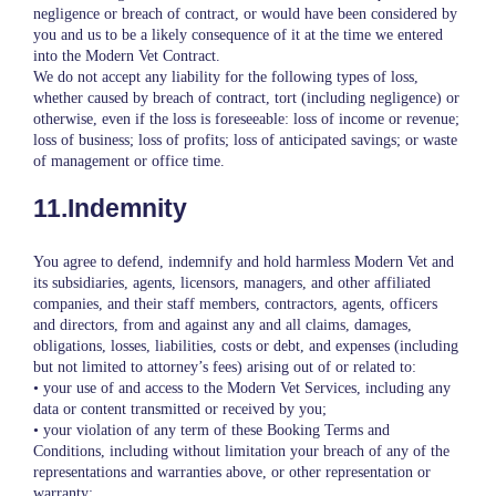
negligence or breach of contract, or would have been considered by
you and us to be a likely consequence of it at the time we entered
into the Modern Vet Contract.
We do not accept any liability for the following types of loss,
whether caused by breach of contract, tort (including negligence) or
otherwise, even if the loss is foreseeable: loss of income or revenue;
loss of business; loss of profits; loss of anticipated savings; or waste
of management or office time.
11.Indemnity
You agree to defend, indemnify and hold harmless Modern Vet and
its subsidiaries, agents, licensors, managers, and other affiliated
companies, and their staff members, contractors, agents, officers
and directors, from and against any and all claims, damages,
obligations, losses, liabilities, costs or debt, and expenses (including
but not limited to attorney’s fees) arising out of or related to:
• your use of and access to the Modern Vet Services, including any
data or content transmitted or received by you;
• your violation of any term of these Booking Terms and
Conditions, including without limitation your breach of any of the
representations and warranties above, or other representation or
warranty;