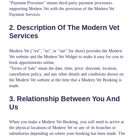
“Payment Processor” means third-party payment processors
supporting Modern Vet with the provision of the Modern Vet
Payment Services.
2. Description Of The Modern Vet
Services
Modern Vet (“we”, “us”, or “our” for short) provides the Modern
Vet website and the Modern Vet Widget to make it easy for you to
book appointments online.
“Terms of Sale” mean the date, time, price, discount, location,
cancellation policy, and any other details and conditions shown on
the Modern Vet website at the time that a Modern Vet Booking is
made.
3. Relationship Between You And
Us
When you make a Modern Vet Booking, you will need to arrive at
the physical locations of Modern Vet or any of its branches or
subsidiaries depending on where your booking has been made. The