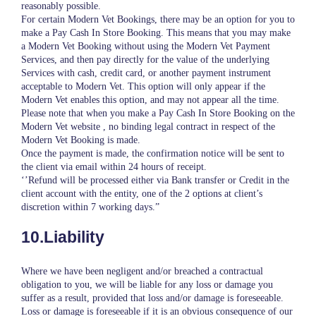
reasonably possible.
For certain Modern Vet Bookings, there may be an option for you to
make a Pay Cash In Store Booking. This means that you may make
a Modern Vet Booking without using the Modern Vet Payment
Services, and then pay directly for the value of the underlying
Services with cash, credit card, or another payment instrument
acceptable to Modern Vet. This option will only appear if the
Modern Vet enables this option, and may not appear all the time.
Please note that when you make a Pay Cash In Store Booking on the
Modern Vet website , no binding legal contract in respect of the
Modern Vet Booking is made.
Once the payment is made, the confirmation notice will be sent to
the client via email within 24 hours of receipt.
‘’Refund will be processed either via Bank transfer or Credit in the
client account with the entity, one of the 2 options at client’s
discretion within 7 working days.”
10.Liability
Where we have been negligent and/or breached a contractual
obligation to you, we will be liable for any loss or damage you
suffer as a result, provided that loss and/or damage is foreseeable.
Loss or damage is foreseeable if it is an obvious consequence of our