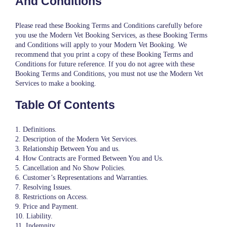
And Conditions
Please read these Booking Terms and Conditions carefully before
you use the Modern Vet Booking Services, as these Booking Terms
and Conditions will apply to your Modern Vet Booking. We
recommend that you print a copy of these Booking Terms and
Conditions for future reference. If you do not agree with these
Booking Terms and Conditions, you must not use the Modern Vet
Services to make a booking.
Table Of Contents
1. Definitions.
2. Description of the Modern Vet Services.
3. Relationship Between You and us.
4. How Contracts are Formed Between You and Us.
5. Cancellation and No Show Policies.
6. Customer’s Representations and Warranties.
7. Resolving Issues.
8. Restrictions on Access.
9. Price and Payment.
10. Liability.
11. Indemnity.