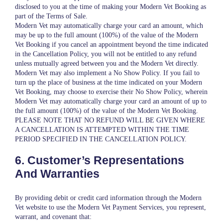
disclosed to you at the time of making your Modern Vet Booking as
part of the Terms of Sale.
Modern Vet may automatically charge your card an amount, which
may be up to the full amount (100%) of the value of the Modern
Vet Booking if you cancel an appointment beyond the time indicated
in the Cancellation Policy, you will not be entitled to any refund
unless mutually agreed between you and the Modern Vet directly.
Modern Vet may also implement a No Show Policy. If you fail to
turn up the place of business at the time indicated on your Modern
Vet Booking, may choose to exercise their No Show Policy, wherein
Modern Vet may automatically charge your card an amount of up to
the full amount (100%) of the value of the Modern Vet Booking.
PLEASE NOTE THAT NO REFUND WILL BE GIVEN WHERE
A CANCELLATION IS ATTEMPTED WITHIN THE TIME
PERIOD SPECIFIED IN THE CANCELLATION POLICY.
6. Customer’s Representations
And Warranties
By providing debit or credit card information through the Modern
Vet website to use the Modern Vet Payment Services, you represent,
warrant, and covenant that: