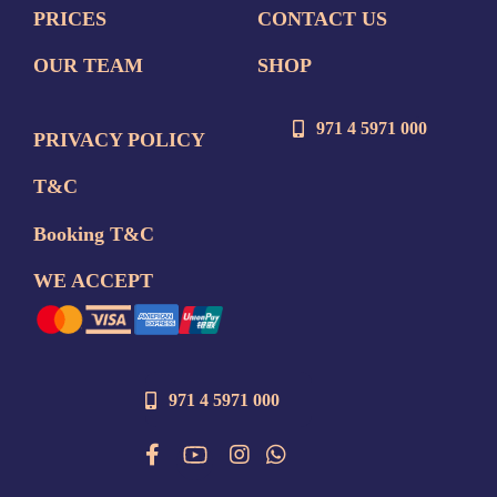
PRICES
CONTACT US
OUR TEAM
SHOP
971 4 5971 000
PRIVACY POLICY
T&C
Booking T&C
WE ACCEPT
971 4 5971 000