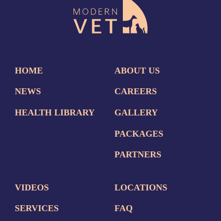
HOME
ABOUT US
NEWS
CAREERS
HEALTH LIBRARY
GALLERY
PACKAGES
PARTNERS
VIDEOS
LOCATIONS
SERVICES
FAQ