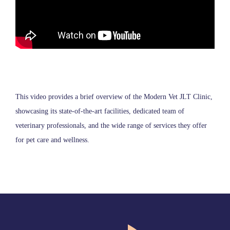
This video provides a brief overview of the Modern Vet JLT Clinic,
showcasing its state-of-the-art facilities, dedicated team of
veterinary professionals, and the wide range of services they offer
for pet care and wellness.