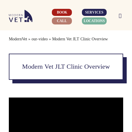
Skip
to
BOOK
SERVICES
content
CALL
LOCATIONS
ModernVet
»
our-video
»
Modern Vet JLT Clinic Overview
Modern Vet JLT Clinic Overview