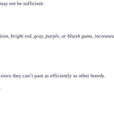
may not be sufficient.
ion, bright red, gray, purple, or bluish gums, increase
since they can’t pant as efficiently as other breeds.
.