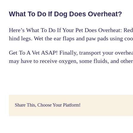
What To Do If Dog Does Overheat?
Here’s What To Do If Your Pet Does Overheat: Redu
hind legs. Wet the ear flaps and paw pads using coo
Get To A
Vet ASAP
! Finally, transport your overhe
may have to receive oxygen, some fluids, and other
Share This, Choose Your Platform!