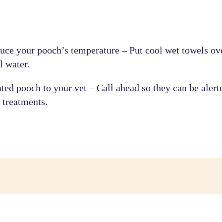
ce your pooch’s temperature – Put cool wet towels ove
l water.
ated pooch to your vet – Call ahead so they can be alert
 treatments.