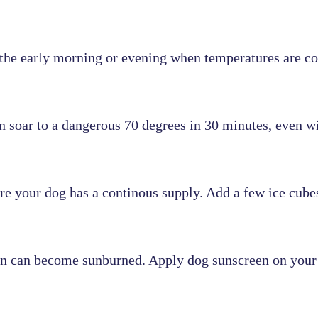
n the early morning or evening when temperatures are co
an soar to a dangerous 70 degrees in 30 minutes, even 
e your dog has a continous supply. Add a few ice cubes 
skin can become sunburned. Apply dog sunscreen on your