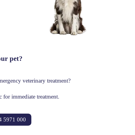
ur pet?
ergency veterinary treatment?
ic for immediate treatment.
4 5971 000