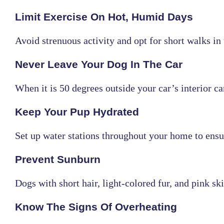
Limit Exercise On Hot, Humid Days
Avoid strenuous activity and opt for short walks i
Never Leave Your Dog In The Car
When it is 50 degrees outside your car’s interior c
Keep Your Pup Hydrated
Set up water stations throughout your home to ensur
Prevent Sunburn
Dogs with short hair, light-colored fur, and pink 
Know The Signs Of Overheating