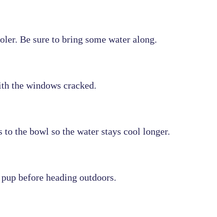
oler. Be sure to bring some water along.
with the windows cracked.
to the bowl so the water stays cool longer.
 pup before heading outdoors.