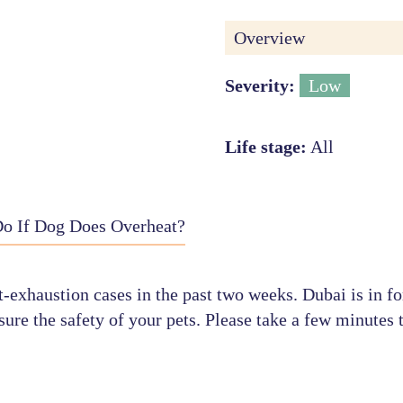
Overview
Severity:
Low
Life stage:
All
o If Dog Does Overheat?
-exhaustion cases in the past two weeks. Dubai is in fo
ure the safety of your pets. Please take a few minutes t