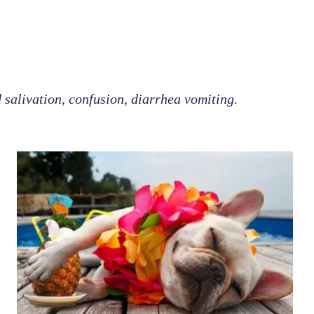
d salivation, confusion, diarrhea vomiting.