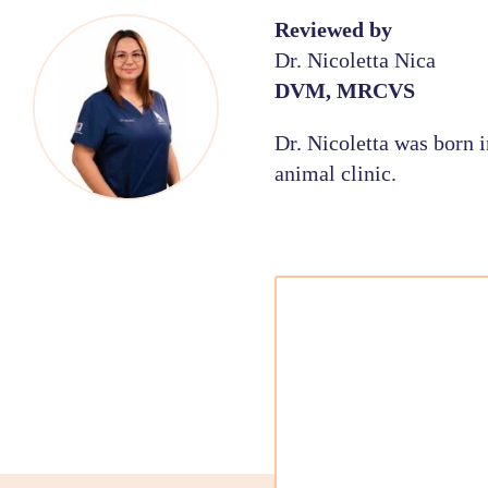
Reviewed by
Dr. Nicoletta Nica
DVM, MRCVS
Dr. Nicoletta was born 
animal clinic.