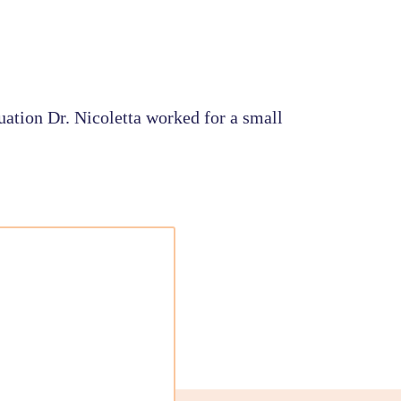
uation Dr. Nicoletta worked for a small