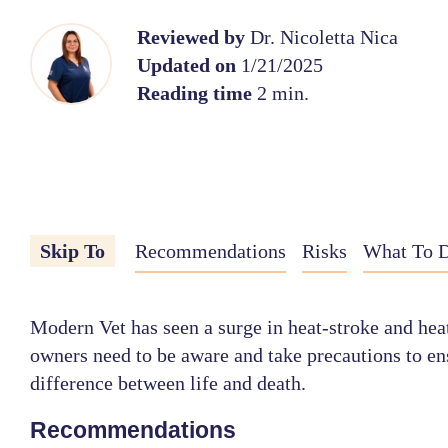
Reviewed by
Dr. Nicoletta Nica
Updated on
1/21/2025
Reading time
2 min.
Skip To
Recommendations
Risks
What To D
Modern Vet has seen a surge in heat-stroke and heat
owners need to be aware and take precautions to ens
difference between life and death.
Recommendations