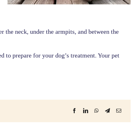
r the neck, under the armpits, and between the
ed to prepare for your dog’s treatment. Your pet