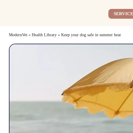
Skip
to
SERVICE
content
ModernVet
»
Health Library
»
Keep your dog safe in summer heat