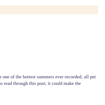
r one of the hottest summers ever recorded; all pet
o read through this post; it could make the