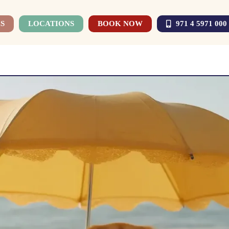
S
LOCATIONS
BOOK NOW
971 4 5971 000