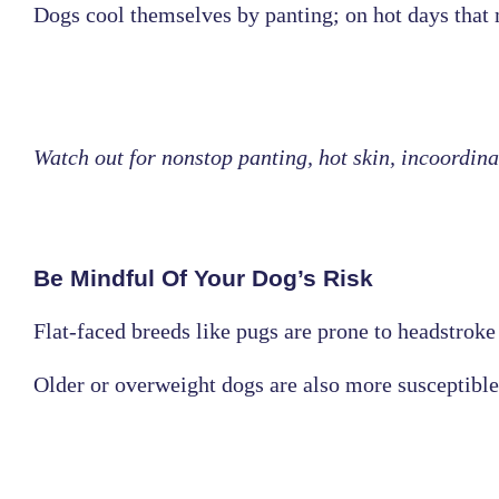
Dogs cool themselves by panting; on hot days that 
Watch out for nonstop panting, hot skin, incoordinat
Be Mindful Of Your Dog’s Risk
Flat-faced breeds like pugs are prone to headstroke 
Older or overweight dogs are also more susceptible