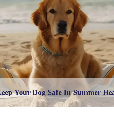
eep Your Dog Safe In Summer He