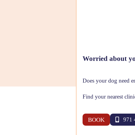
Worried about yo
Does your dog need em
Find your nearest clin
BOOK
971 