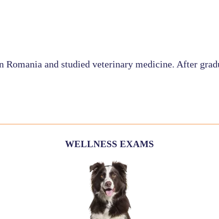
in Romania and studied veterinary medicine. After grad
WELLNESS EXAMS