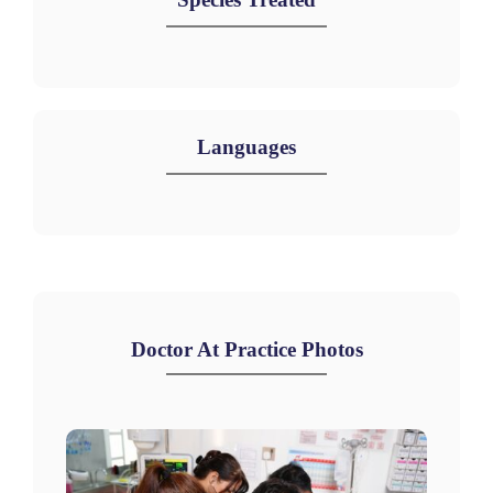
Languages
Doctor At Practice Photos