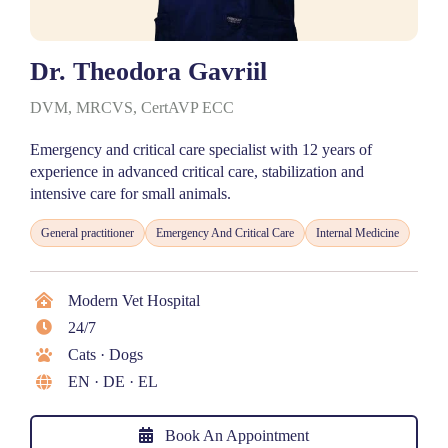
Dr. Theodora Gavriil
DVM, MRCVS, CertAVP ECC
Emergency and critical care specialist with 12 years of
experience in advanced critical care, stabilization and
intensive care for small animals.
General practitioner
Emergency And Critical Care
Internal Medicine
Modern Vet Hospital
24/7
Cats · Dogs
EN · DE · EL
Book An Appointment