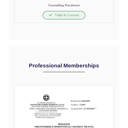
Counselling Practitioner
Valid & Current
Professional Memberships