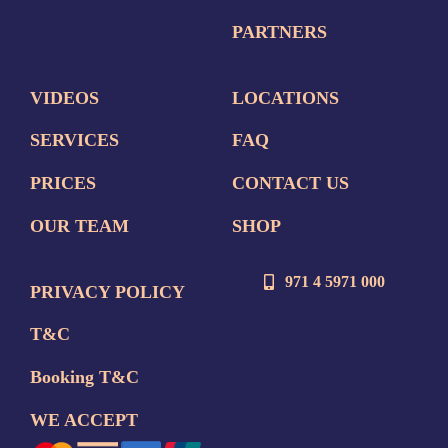
PARTNERS
VIDEOS
LOCATIONS
SERVICES
FAQ
PRICES
CONTACT US
OUR TEAM
SHOP
971 4 5971 000
PRIVACY POLICY
T&C
Booking T&C
WE ACCEPT