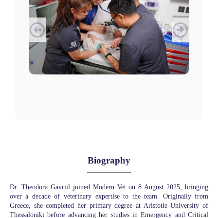
Biography
Dr. Theodora Gavriil joined Modern Vet on 8 August 2025, bringing
over a decade of veterinary expertise to the team. Originally from
Greece, she completed her primary degree at Aristotle University of
Thessaloniki before advancing her studies in Emergency and Critical