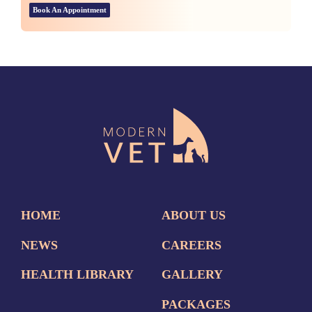
Book An Appointment
HOME
ABOUT US
NEWS
CAREERS
HEALTH LIBRARY
GALLERY
PACKAGES