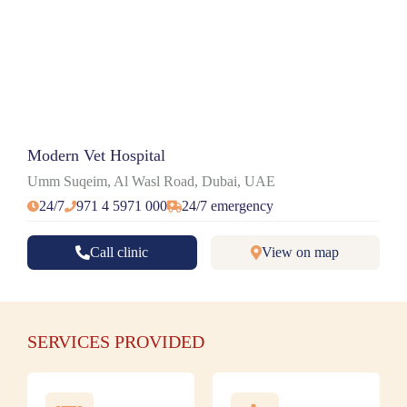
Modern Vet Hospital
Umm Suqeim, Al Wasl Road, Dubai, UAE
24/7
971 4 5971 000
24/7 emergency
Call clinic
View on map
SERVICES PROVIDED