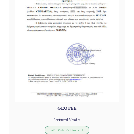
GEOTEE
Registered Member
Valid & Current