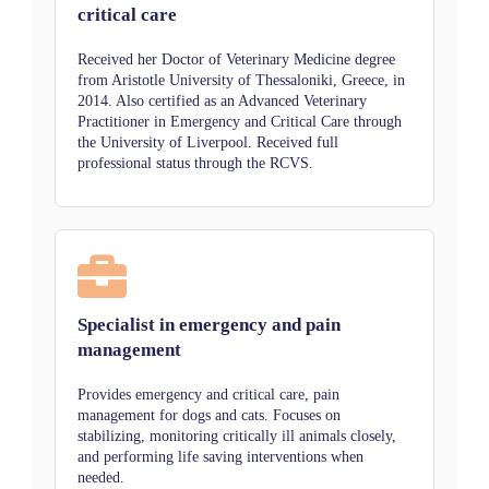
critical care
Received her Doctor of Veterinary Medicine degree
from Aristotle University of Thessaloniki, Greece, in
2014. Also certified as an Advanced Veterinary
Practitioner in Emergency and Critical Care through
the University of Liverpool. Received full
professional status through the RCVS.
Specialist in emergency and pain
management
Provides emergency and critical care, pain
management for dogs and cats. Focuses on
stabilizing, monitoring critically ill animals closely,
and performing life saving interventions when
needed.