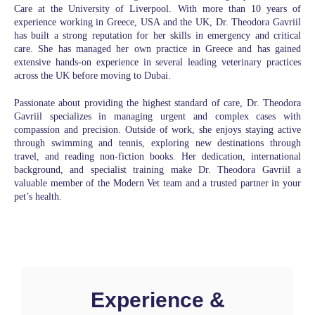
Care at the University of Liverpool. With more than 10 years of
experience working in Greece, USA and the UK, Dr. Theodora Gavriil
has built a strong reputation for her skills in emergency and critical
care. She has managed her own practice in Greece and has gained
extensive hands-on experience in several leading veterinary practices
across the UK before moving to Dubai.
Passionate about providing the highest standard of care, Dr. Theodora
Gavriil specializes in managing urgent and complex cases with
compassion and precision. Outside of work, she enjoys staying active
through swimming and tennis, exploring new destinations through
travel, and reading non-fiction books. Her dedication, international
background, and specialist training make Dr. Theodora Gavriil a
valuable member of the Modern Vet team and a trusted partner in your
pet’s health.
Experience &