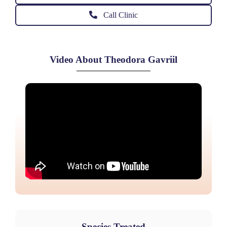
Call Clinic
Video About Theodora Gavriil
Species Treated