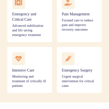
Emergency and
Pain Management
Critical Care
Focused care to reduce
pain and improve
Advanced stabilization
recovery outcomes
and life saving
emergency treatment
Intensive Care
Emergency Surgery
Monitoring and
Urgent surgical
treatment of critically ill
intervention for critical
patients
cases