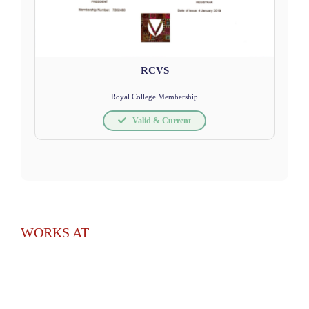
RCVS
Royal College Membership
Valid & Current
WORKS AT