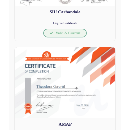
SIU Carbondale
Degree Certificate
Valid & Current
AMAP