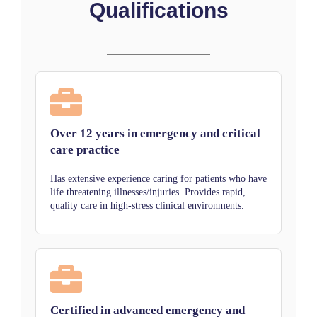
Qualifications
Over 12 years in emergency and critical
care practice
Has extensive experience caring for patients who have
life threatening illnesses/injuries. Provides rapid,
quality care in high-stress clinical environments.
Certified in advanced emergency and