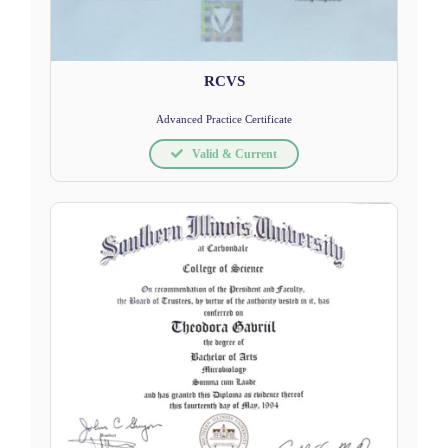
RCVS
Advanced Practice Certificate
Valid & Current