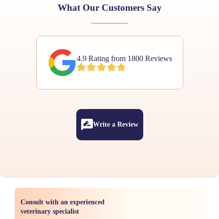
What Our Customers Say
4.9 Rating from 1800 Reviews
Write a Review
Consult with an experienced
veterinary specialist