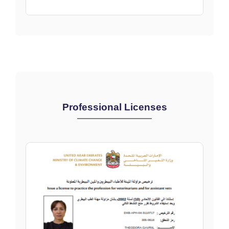
Professional Licenses