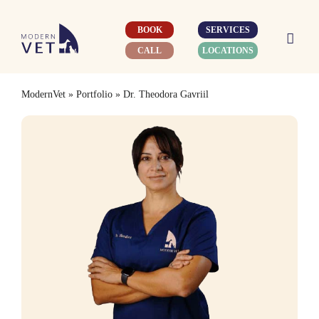
Skip
to
BOOK
SERVICES
content
CALL
LOCATIONS
ModernVet
»
Portfolio
»
Dr. Theodora Gavriil