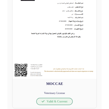
MOCCAE
Veterinary License
Valid & Current