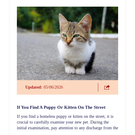
Updated:
05/06/2026
If You Find A Puppy Or Kitten On The Street
If you find a homeless puppy or kitten on the street, it is
crucial to carefully examine your new pet. During the
initial examination, pay attention to any discharge from the
eyes or nose, check the ears for cleanliness (there may be