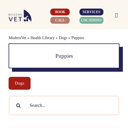
Skip
to
BOOK
SERVICES
content
CALL
LOCATIONS
ModernVet
»
Health Library
»
Dogs
»
Puppies
Puppies
Dogs
Search
for: