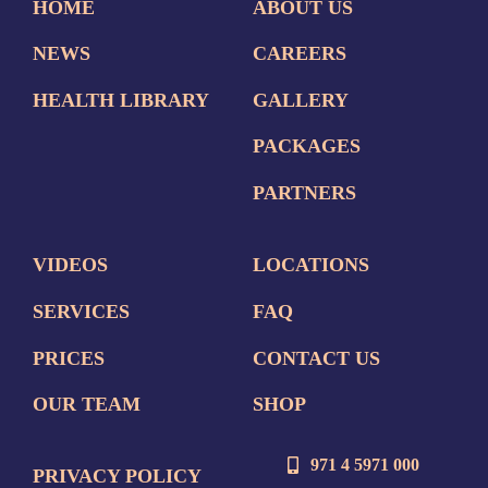
HOME
ABOUT US
NEWS
CAREERS
HEALTH LIBRARY
GALLERY
PACKAGES
PARTNERS
VIDEOS
LOCATIONS
SERVICES
FAQ
PRICES
CONTACT US
OUR TEAM
SHOP
971 4 5971 000
PRIVACY POLICY