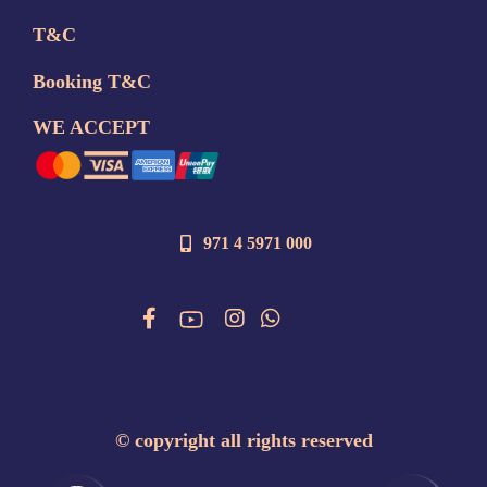
T&C
Booking T&C
WE ACCEPT
971 4 5971 000
©
copyright all rights reserved