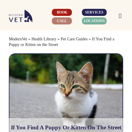
Skip
to
BOOK
SERVICES
content
CALL
LOCATIONS
ModernVet
»
Health Library
»
Pet Care Guides
»
If You Find a
Puppy or Kitten on the Street
If You Find A Puppy Or Kitten On The Street