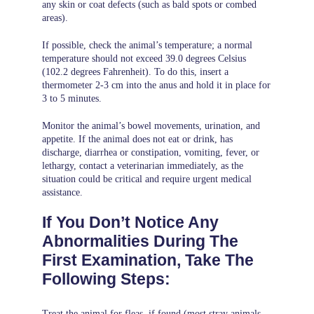
any skin or coat defects (such as bald spots or combed
areas).
If possible, check the animal’s temperature; a normal
temperature should not exceed 39.0 degrees Celsius
(102.2 degrees Fahrenheit). To do this, insert a
thermometer 2-3 cm into the anus and hold it in place for
3 to 5 minutes.
Monitor the animal’s bowel movements, urination, and
appetite. If the animal does not eat or drink, has
discharge, diarrhea or constipation, vomiting, fever, or
lethargy, contact a veterinarian immediately, as the
situation could be critical and require urgent medical
assistance.
If You Don’t Notice Any
Abnormalities During The
First Examination, Take The
Following Steps:
Treat the animal for fleas, if found (most stray animals