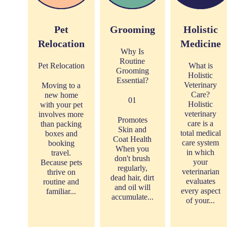
Pet
Grooming
Holistic
Relocation
Medicine
Why Is
Routine
Pet Relocation
What is
Grooming
Holistic
Essential?
Veterinary
Moving to a
Care?
new home
01
Holistic
with your pet
veterinary
involves more
Promotes
care is a
than packing
Skin and
total medical
boxes and
Coat Health
care system
booking
When you
in which
travel.
don't brush
your
Because pets
regularly,
veterinarian
thrive on
dead hair, dirt
evaluates
routine and
and oil will
every aspect
familiar...
accumulate...
of your...