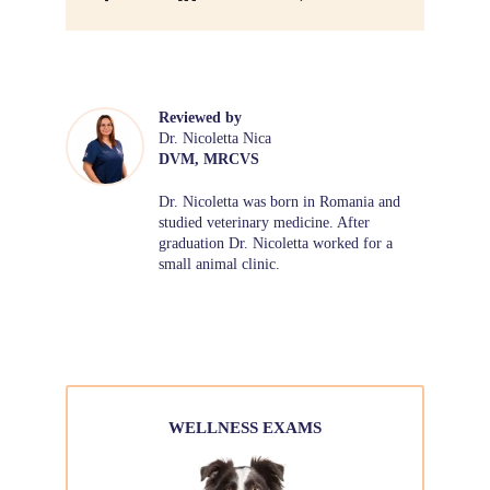
Reviewed by
Dr. Nicoletta Nica
DVM, MRCVS
Dr. Nicoletta was born in Romania and
studied veterinary medicine. After
graduation Dr. Nicoletta worked for a
small animal clinic.
WELLNESS EXAMS