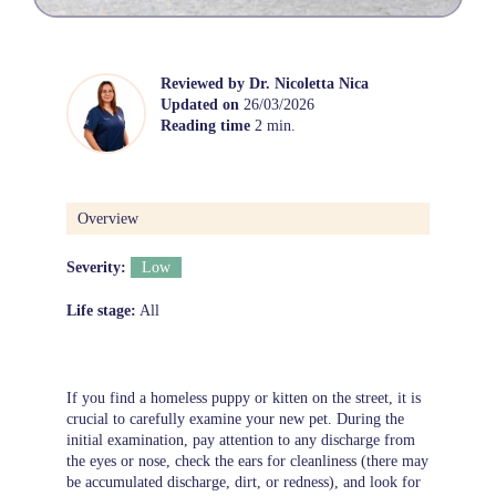
Reviewed by
Dr. Nicoletta Nica
Updated on
26/03/2026
Reading time
2 min.
Overview
Severity:
Low
Life stage:
All
If you find a homeless puppy or kitten on the street, it is
crucial to carefully examine your new pet. During the
initial examination, pay attention to any discharge from
the eyes or nose, check the ears for cleanliness (there may
be accumulated discharge, dirt, or redness), and look for