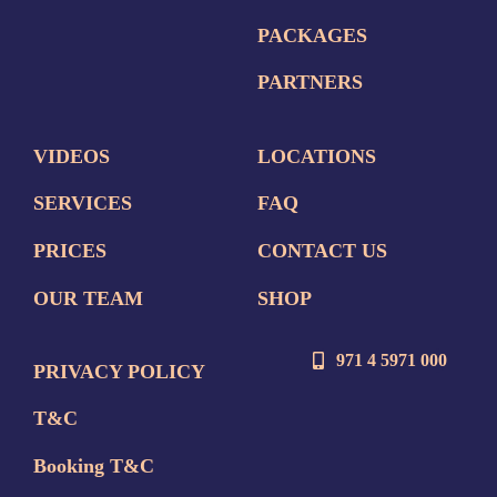
PACKAGES
PARTNERS
VIDEOS
LOCATIONS
SERVICES
FAQ
PRICES
CONTACT US
OUR TEAM
SHOP
971 4 5971 000
PRIVACY POLICY
T&C
Booking T&C