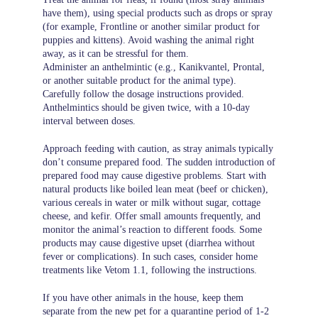
have them), using special products such as drops or spray
(for example, Frontline or another similar product for
puppies and kittens). Avoid washing the animal right
away, as it can be stressful for them.
Administer an anthelmintic (e.g., Kanikvantel, Prontal,
or another suitable product for the animal type).
Carefully follow the dosage instructions provided.
Anthelmintics should be given twice, with a 10-day
interval between doses.
Approach feeding with caution, as stray animals typically
don’t consume prepared food. The sudden introduction of
prepared food may cause digestive problems. Start with
natural products like boiled lean meat (beef or chicken),
various cereals in water or milk without sugar, cottage
cheese, and kefir. Offer small amounts frequently, and
monitor the animal’s reaction to different foods. Some
products may cause digestive upset (diarrhea without
fever or complications). In such cases, consider home
treatments like Vetom 1.1, following the instructions.
If you have other animals in the house, keep them
separate from the new pet for a quarantine period of 1-2