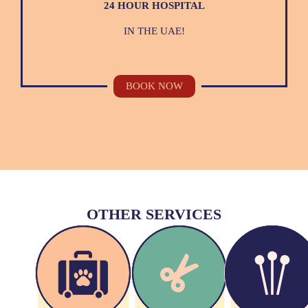
24 HOUR HOSPITAL
IN THE UAE!
BOOK NOW
OTHER SERVICES