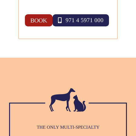
BOOK
971 4 5971 000
THE ONLY MULTI-SPECIALTY