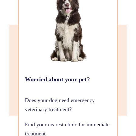
Worried about your pet?
Does your dog need emergency
veterinary treatment?
Find your nearest clinic for immediate
treatment.