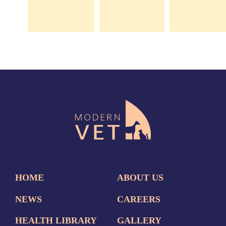
HOME
ABOUT US
NEWS
CAREERS
HEALTH LIBRARY
GALLERY