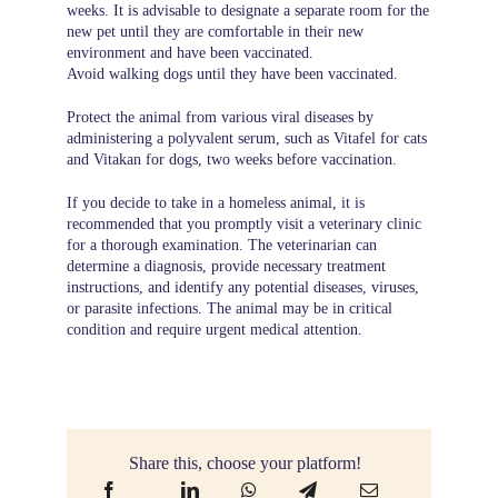
weeks. It is advisable to designate a separate room for the
new pet until they are comfortable in their new
environment and have been vaccinated.
Avoid walking dogs until they have been vaccinated.
Protect the animal from various viral diseases by
administering a polyvalent serum, such as Vitafel for cats
and Vitakan for dogs, two weeks before vaccination.
If you decide to take in a homeless animal, it is
recommended that you promptly visit a veterinary clinic
for a thorough examination. The veterinarian can
determine a diagnosis, provide necessary treatment
instructions, and identify any potential diseases, viruses,
or parasite infections. The animal may be in critical
condition and require urgent medical attention.
Share this, choose your platform!