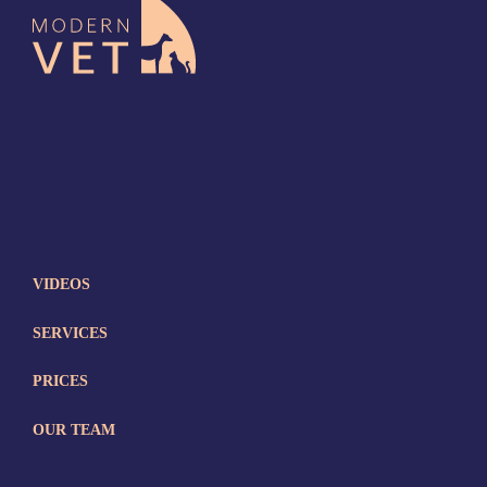
VIDEOS
SERVICES
PRICES
OUR TEAM