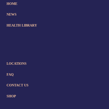
HOME
NEWS
HEALTH LIBRARY
LOCATIONS
FAQ
CONTACT US
SHOP