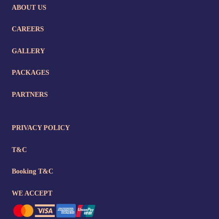
ABOUT US
CAREERS
GALLERY
PACKAGES
PARTNERS
PRIVACY POLICY
T&C
Booking T&C
WE ACCEPT