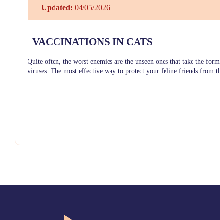
Updated:
04/05/2026
VACCINATIONS IN CATS
Quite often, the worst enemies are the unseen ones that take the form
viruses. The most effective way to protect your feline friends from t