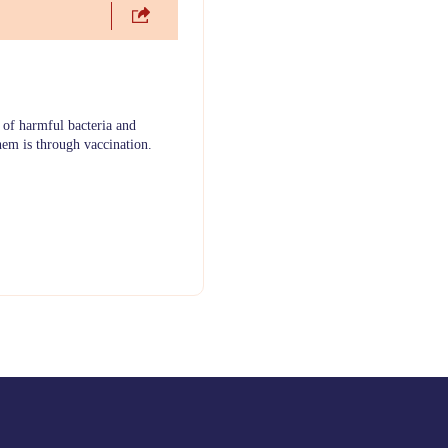
 of harmful bacteria and
hem is through vaccination.