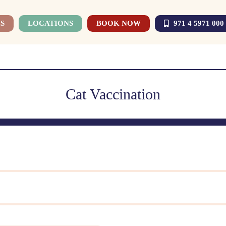
S
LOCATIONS
BOOK NOW
971 4 5971 000
Cat Vaccination