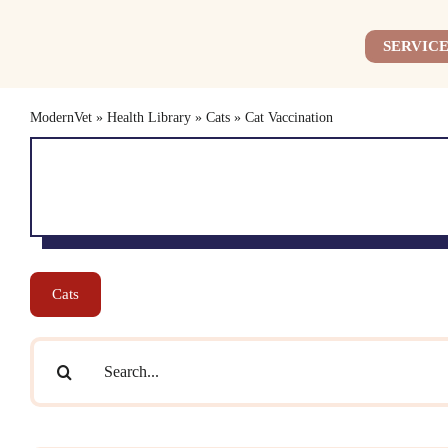
Skip
to
SERVICE
content
ModernVet
»
Health Library
»
Cats
»
Cat Vaccination
Cats
Search
for: