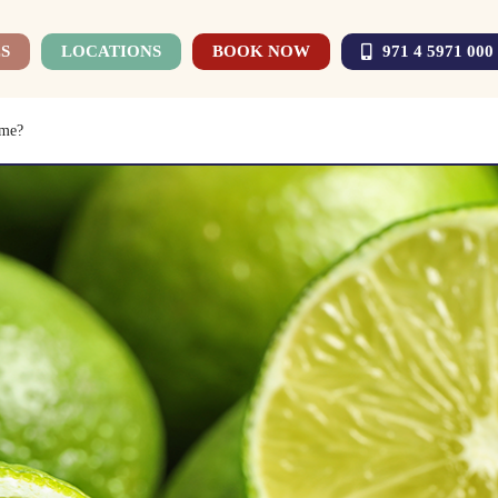
S
LOCATIONS
BOOK NOW
971 4 5971 000
ime?