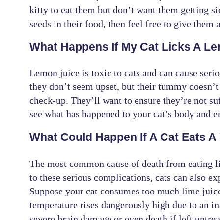
kitty to eat them but don’t want them getting s
seeds in their food, then feel free to give them a
What Happens If My Cat Licks A L
Lemon juice is toxic to cats and can cause serio
they don’t seem upset, but their tummy doesn’t f
check-up. They’ll want to ensure they’re not su
see what has happened to your cat’s body and en
What Could Happen If A Cat Eats A
The most common cause of death from eating lim
to these serious complications, cats can also ex
Suppose your cat consumes too much lime juice 
temperature rises dangerously high due to an in
severe brain damage or even death if left untrea