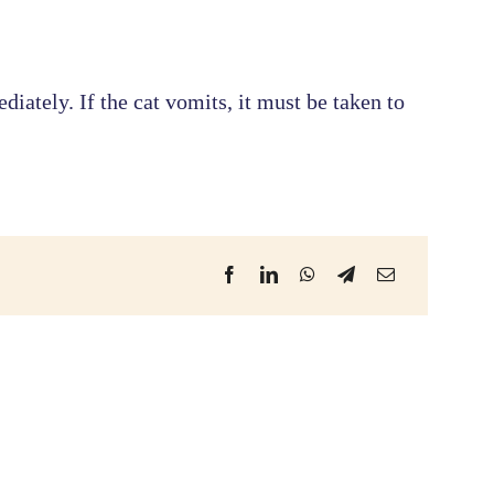
iately. If the cat vomits, it must be taken to