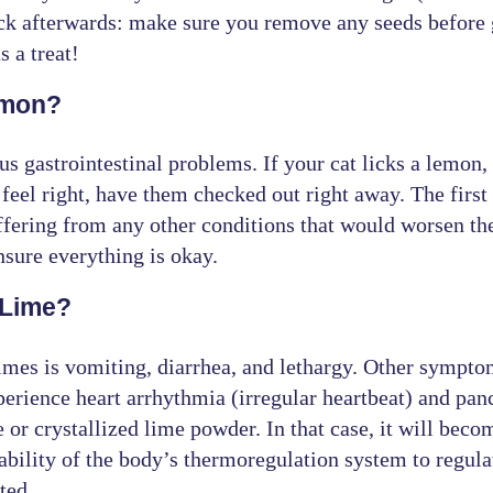
ick afterwards: make sure you remove any seeds before 
s a treat!
emon?
us gastrointestinal problems. If your cat licks a lemon
eel right, have them checked out right away. The first 
ffering from any other conditions that would worsen the 
sure everything is okay.
 Lime?
es is vomiting, diarrhea, and lethargy. Other symptoms
perience heart arrhythmia (irregular heartbeat) and pan
or crystallized lime powder. In that case, it will be
ability of the body’s thermoregulation system to regula
ted.