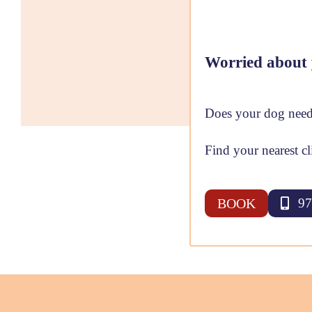
Worried about 
Does your dog need
Find your nearest cl
BOOK
97