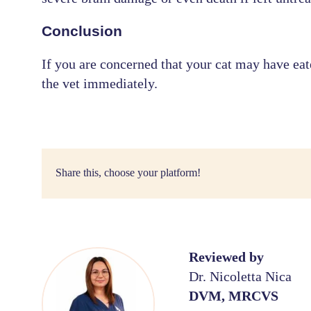
Conclusion
If you are concerned that your cat may have eate
the vet immediately.
Share this, choose your platform!
Reviewed by
Dr. Nicoletta Nica
DVM, MRCVS