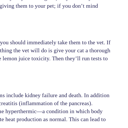
giving them to your pet; if you don’t mind
, you should immediately take them to the vet. If
thing the vet will do is give your cat a thorough
lemon juice toxicity. Then they’ll run tests to
 include kidney failure and death. In addition
creatitis (inflammation of the pancreas).
come hyperthermic—a condition in which body
te heat production as normal. This can lead to