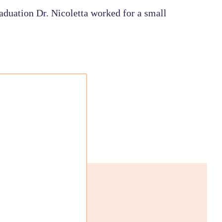
aduation Dr. Nicoletta worked for a small