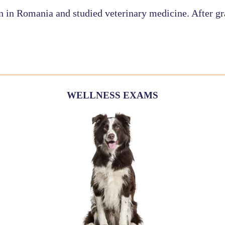
n in Romania and studied veterinary medicine. After gr
WELLNESS EXAMS