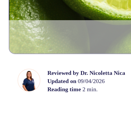
Reviewed by
Dr. Nicoletta Nica
Updated on
09/04/2026
Reading time
2 min.