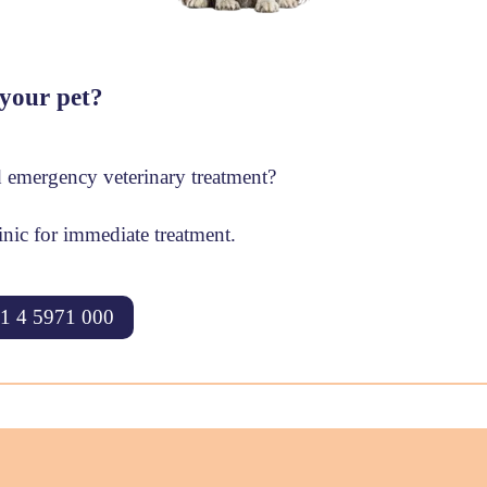
your pet?
 emergency veterinary treatment?
inic for immediate treatment.
1 4 5971 000