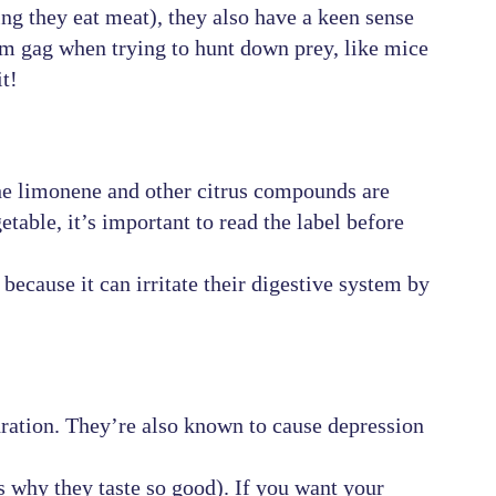
ng they eat meat), they also have a keen sense
em gag when trying to hunt down prey, like mice
it!
the limonene and other citrus compounds are
etable, it’s important to read the label before
because it can irritate their digestive system by
ration. They’re also known to cause depression
 why they taste so good). If you want your