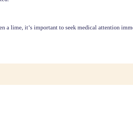
n a lime, it’s important to seek medical attention immed