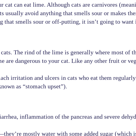
r cat can eat lime. Although cats are carnivores (meani
ts usually avoid anything that smells sour or makes th
that smells sour or off-putting, it isn’t going to want 
cats. The rind of the lime is generally where most of 
me are dangerous to your cat. Like any other fruit or veg
ch irritation and ulcers in cats who eat them regularly 
known as “stomach upset”).
iarrhea, inflammation of the pancreas and severe dehyd
er—they’re mostly water with some added sugar (which is