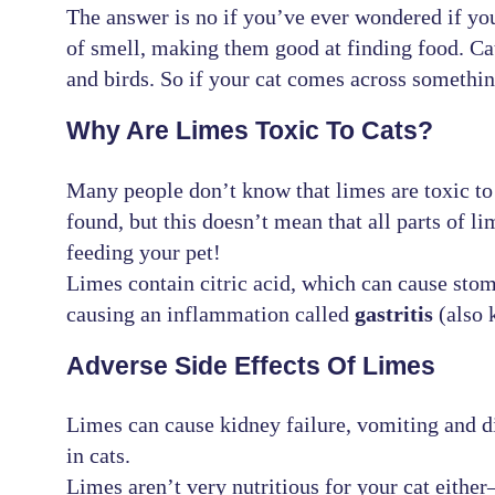
The answer is no if you’ve ever wondered if you
of smell, making them good at finding food. Ca
and birds. So if your cat comes across something 
Why Are Limes Toxic To Cats?
Many people don’t know that limes are toxic to 
found, but this doesn’t mean that all parts of li
feeding your pet!
Limes contain citric acid, which can cause stoma
causing an inflammation called
gastritis
(also 
Adverse Side Effects Of Limes
Limes can cause kidney failure, vomiting and d
in cats.
Limes aren’t very nutritious for your cat eith