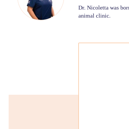
Dr. Nicoletta was bor
animal clinic.