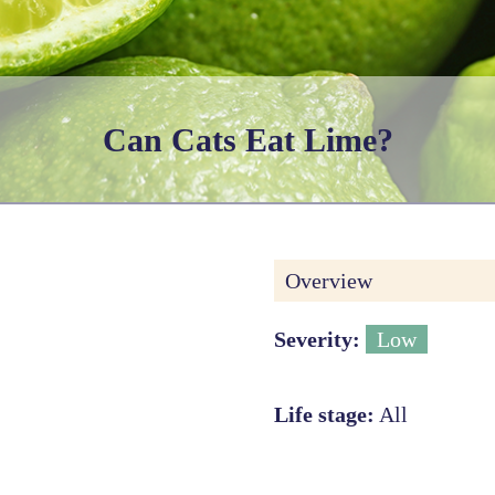
Can Cats Eat Lime?
Overview
Severity:
Low
Life stage:
All