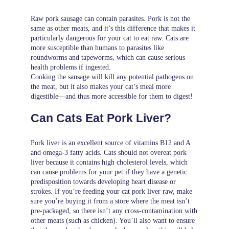
Raw pork sausage can contain parasites. Pork is not the
same as other meats, and it’s this difference that makes it
particularly dangerous for your cat to eat raw. Cats are
more susceptible than humans to parasites like
roundworms and tapeworms, which can cause serious
health problems if ingested.
Cooking the sausage will kill any potential pathogens on
the meat, but it also makes your cat’s meal more
digestible—and thus more accessible for them to digest!
Can Cats Eat Pork Liver?
Pork liver is an excellent source of vitamins B12 and A
and omega-3 fatty acids. Cats should not overeat pork
liver because it contains high cholesterol levels, which
can cause problems for your pet if they have a genetic
predisposition towards developing heart disease or
strokes. If you’re feeding your cat pork liver raw, make
sure you’re buying it from a store where the meat isn’t
pre-packaged, so there isn’t any cross-contamination with
other meats (such as chicken). You’ll also want to ensure