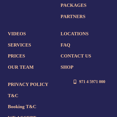
PACKAGES
PARTNERS
VIDEOS
LOCATIONS
SERVICES
FAQ
PRICES
CONTACT US
OUR TEAM
SHOP
971 4 5971 000
PRIVACY POLICY
T&C
Booking T&C