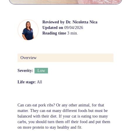
Reviewed by
Dr. Nicoletta Nica
Updated on
09/04/2026
Reading time
3 min.
Overview
Severity:
Low
Life stage:
All
Can cats eat pork ribs? Or any other animal, for that
matter. They can eat many different foods but must be
balanced with their diet. If your cat is eating too many
carbs, you should turn them off their food and put them
on more protein to stay healthy and fit.