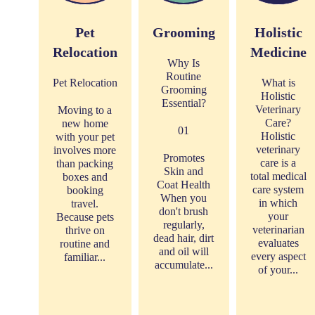
Pet
Grooming
Holistic
Relocation
Medicine
Why Is
Routine
Pet Relocation
What is
Grooming
Holistic
Essential?
Veterinary
Moving to a
Care?
new home
01
Holistic
with your pet
veterinary
involves more
Promotes
care is a
than packing
Skin and
total medical
boxes and
Coat Health
care system
booking
When you
in which
travel.
don't brush
your
Because pets
regularly,
veterinarian
thrive on
dead hair, dirt
evaluates
routine and
and oil will
every aspect
familiar...
accumulate...
of your...