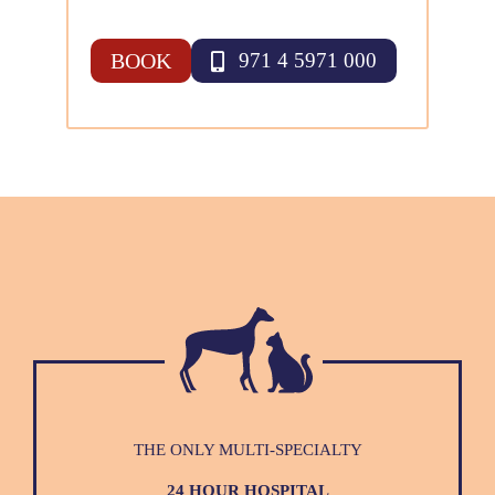
BOOK
971 4 5971 000
THE ONLY MULTI-SPECIALTY
24 HOUR HOSPITAL