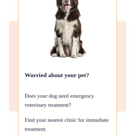
Worried about your pet?
Does your dog need emergency
veterinary treatment?
Find your nearest clinic for immediate
treatment.