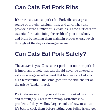
Can Cats Eat Pork Ribs
It’s true: cats can eat pork ribs. Pork ribs are a great
source of protein, calcium, iron, and zinc. They also
provide a large number of B vitamins. These nutrients are
essential for maintaining the health of your cat’s body
and brain by helping them maintain proper energy levels
throughout the day or during exercise.
Can Cats Eat Pork Safely?
The answer is yes. Cats can eat pork, but not raw pork. It
is important to note that cats should never be allowed to
eat any sausage or other meat that has been cooked at a
high temperature—the same goes for the skin and fat on
the gristle (tender muscle).
Pork ribs are safe for your cat to eat if cooked carefully
and thoroughly. Cats may develop gastrointestinal
problems if they swallow large chunks of raw meat, so
it’s best to cook them before letting your feline friend get