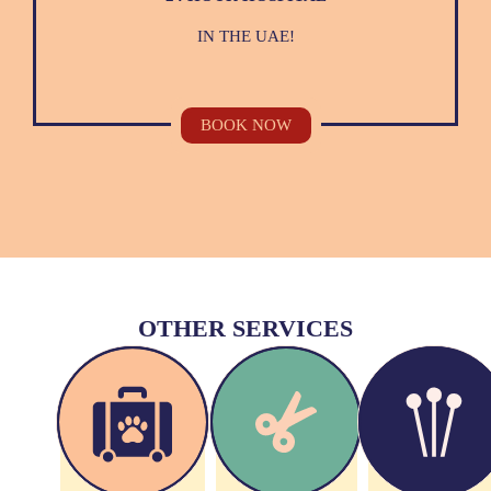
IN THE UAE!
BOOK NOW
OTHER SERVICES