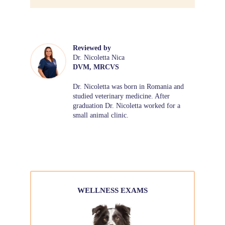
Reviewed by
Dr. Nicoletta Nica
DVM, MRCVS
Dr. Nicoletta was born in Romania and
studied veterinary medicine. After
graduation Dr. Nicoletta worked for a
small animal clinic.
WELLNESS EXAMS