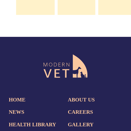
HOME
ABOUT US
NEWS
CAREERS
HEALTH LIBRARY
GALLERY