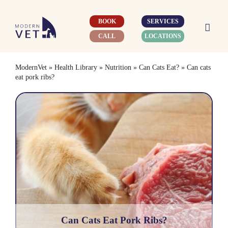
Skip
to
BOOK
SERVICES
content
CALL
LOCATIONS
ModernVet
»
Health Library
»
Nutrition
»
Can Cats Eat?
»
Can cats
eat pork ribs?
Can Cats Eat Pork Ribs?