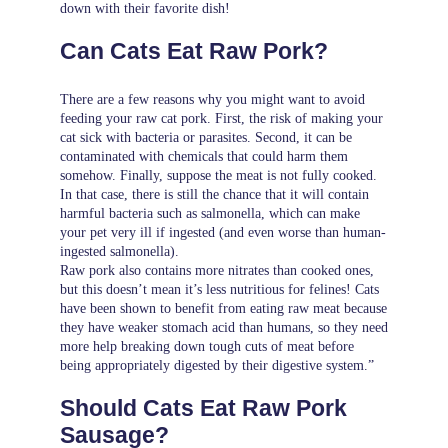
down with their favorite dish!
Can Cats Eat Raw Pork?
There are a few reasons why you might want to avoid
feeding your raw cat pork. First, the risk of making your
cat sick with bacteria or parasites. Second, it can be
contaminated with chemicals that could harm them
somehow. Finally, suppose the meat is not fully cooked.
In that case, there is still the chance that it will contain
harmful bacteria such as salmonella, which can make
your pet very ill if ingested (and even worse than human-
ingested salmonella).
Raw pork also contains more nitrates than cooked ones,
but this doesn’t mean it’s less nutritious for felines! Cats
have been shown to benefit from eating raw meat because
they have weaker stomach acid than humans, so they need
more help breaking down tough cuts of meat before
being appropriately digested by their digestive system.”
Should Cats Eat Raw Pork
Sausage?