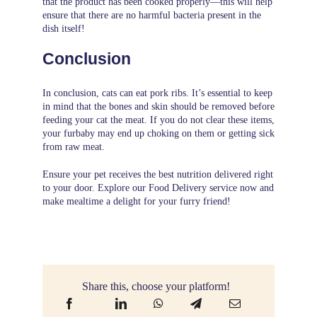
that the product has been cooked properly—this will help
ensure that there are no harmful bacteria present in the
dish itself!
Conclusion
In conclusion, cats can eat pork ribs. It’s essential to keep
in mind that the bones and skin should be removed before
feeding your cat the meat. If you do not clear these items,
your furbaby may end up choking on them or getting sick
from raw meat.
Ensure your pet receives the best nutrition delivered right
to your door. Explore our
Food Delivery
service now and
make mealtime a delight for your furry friend!
Share this, choose your platform!