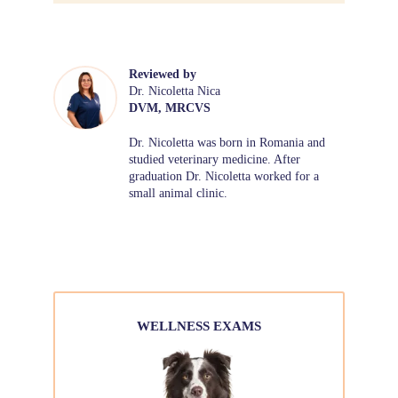
Reviewed by
Dr. Nicoletta Nica
DVM, MRCVS
Dr. Nicoletta was born in Romania and
studied veterinary medicine. After
graduation Dr. Nicoletta worked for a
small animal clinic.
WELLNESS EXAMS