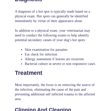
A diagnosis of a hot spot is typically made based on a
physical exam. Hot spots can generally be identified
immediately by virtue of their appearance alone.
In addition to a physical exam, your veterinarian may
need to conduct the following exams to help identify
potential secondary causes of your dog’s hot spots:
Skin examination for parasites
Ear check for infection
Allergy assessment if lesions are recurrent
Bacterial culture in severe or non responsive cases.
Treatment
Most importantly, the focus is on removing the source of
the infection, eliminating the cause of the pain and
preventing additional self inflicted trauma to the affected
area.
Clipping And Cleaning