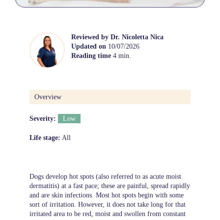
Reviewed by
Dr. Nicoletta Nica
Updated on
10/07/2026
Reading time
4 min.
Overview
Severity:
Low
Life stage:
All
Dogs develop hot spots (also referred to as acute moist
dermatitis) at a fast pace; these are painful, spread rapidly
and are skin infections. Most hot spots begin with some
sort of irritation. However, it does not take long for that
irritated area to be red, moist and swollen from constant