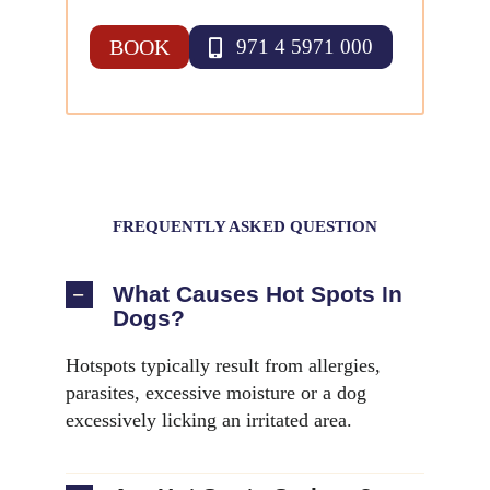
BOOK
971 4 5971 000
FREQUENTLY ASKED QUESTION
What Causes Hot Spots In
Dogs?
Hotspots typically result from allergies,
parasites, excessive moisture or a dog
excessively licking an irritated area.