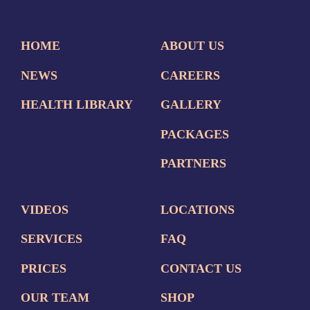
HOME
ABOUT US
NEWS
CAREERS
HEALTH LIBRARY
GALLERY
PACKAGES
PARTNERS
VIDEOS
LOCATIONS
SERVICES
FAQ
PRICES
CONTACT US
OUR TEAM
SHOP