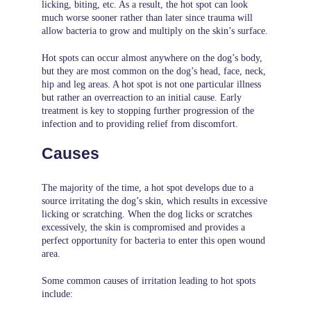
licking, biting, etc. As a result, the hot spot can look
much worse sooner rather than later since trauma will
allow bacteria to grow and multiply on the skin’s surface.
Hot spots can occur almost anywhere on the dog’s body,
but they are most common on the dog’s head, face, neck,
hip and leg areas. A hot spot is not one particular illness
but rather an overreaction to an initial cause. Early
treatment is key to stopping further progression of the
infection and to providing relief from discomfort.
Causes
The majority of the time, a hot spot develops due to a
source irritating the dog’s skin, which results in excessive
licking or scratching. When the dog licks or scratches
excessively, the skin is compromised and provides a
perfect opportunity for bacteria to enter this open wound
area.
Some common causes of irritation leading to hot spots
include: