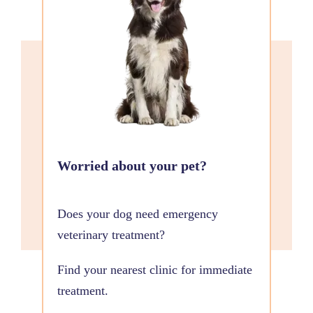
Worried about your pet?
Does your dog need emergency
veterinary treatment?
Find your nearest clinic for immediate
treatment.