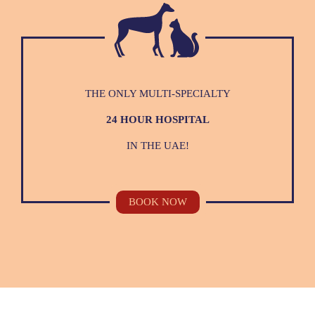
THE ONLY MULTI-SPECIALTY
24 HOUR HOSPITAL
IN THE UAE!
BOOK NOW