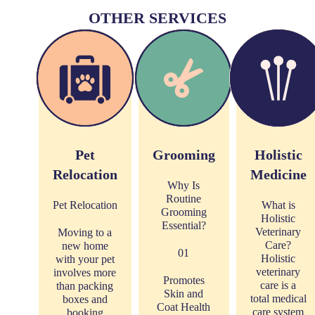
OTHER SERVICES
Pet
Grooming
Holistic
Relocation
Medicine
Why Is
Routine
Pet Relocation
What is
Grooming
Holistic
Essential?
Veterinary
Moving to a
Care?
new home
01
Holistic
with your pet
veterinary
involves more
Promotes
care is a
than packing
Skin and
total medical
boxes and
Coat Health
care system
booking