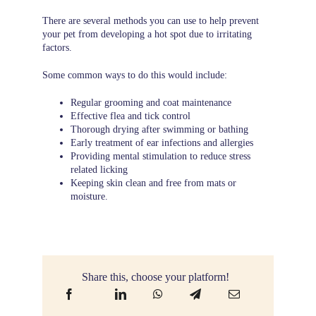
There are several methods you can use to help prevent
your pet from developing a hot spot due to irritating
factors.
Some common ways to do this would include:
Regular grooming and coat maintenance
Effective flea and tick control
Thorough drying after swimming or bathing
Early treatment of ear infections and allergies
Providing mental stimulation to reduce stress
related licking
Keeping skin clean and free from mats or
moisture.
Share this, choose your platform!