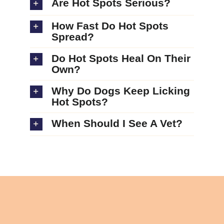
Are Hot Spots Serious?
How Fast Do Hot Spots
Spread?
Do Hot Spots Heal On Their
Own?
Why Do Dogs Keep Licking
Hot Spots?
When Should I See A Vet?