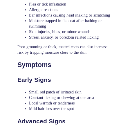
Flea or tick infestation
Allergic reactions
Ear infections causing head shaking or scratching
Moisture trapped in the coat after bathing or
swimming
Skin injuries, bites, or minor wounds
Stress, anxiety, or boredom related licking
Poor grooming or thick, matted coats can also increase
risk by trapping moisture close to the skin.
Symptoms
Early Signs
Small red patch of irritated skin
Constant licking or chewing at one area
Local warmth or tenderness
Mild hair loss over the spot
Advanced Signs