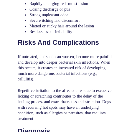
Rapidly enlarging red, moist lesion
Oozing discharge or pus
Strong unpleasant odor
Severe itching and discomfort
Matted or sticky hair around the lesion
Restlessness or irritability
Risks And Complications
If untreated, hot spots can worsen, become more painful
and develop into deeper bacterial skin infections. When
this occurs, it creates an increased risk of developing
much more dangerous bacterial infections (e.g.,
cellulitis).
Repetitive irritation to the affected area due to excessive
licking or scratching contributes to the delay of the
healing process and exacerbates tissue destruction. Dogs
with recurring hot spots may have an underlying
condition, such as allergies or parasites, that requires
treatment.
Diagnosis