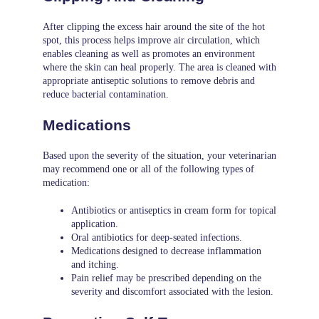
After clipping the excess hair around the site of the hot
spot, this process helps improve air circulation, which
enables cleaning as well as promotes an environment
where the skin can heal properly. The area is cleaned with
appropriate antiseptic solutions to remove debris and
reduce bacterial contamination.
Medications
Based upon the severity of the situation, your veterinarian
may recommend one or all of the following types of
medication:
Antibiotics or antiseptics in cream form for topical
application.
Oral antibiotics for deep-seated infections.
Medications designed to decrease inflammation
and itching.
Pain relief may be prescribed depending on the
severity and discomfort associated with the lesion.