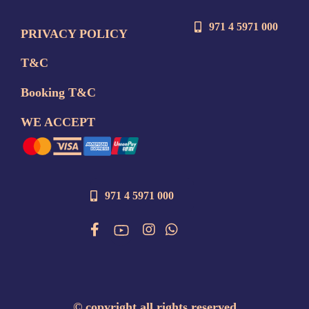
971 4 5971 000
PRIVACY POLICY
T&C
Booking T&C
WE ACCEPT
971 4 5971 000
©
copyright all rights reserved