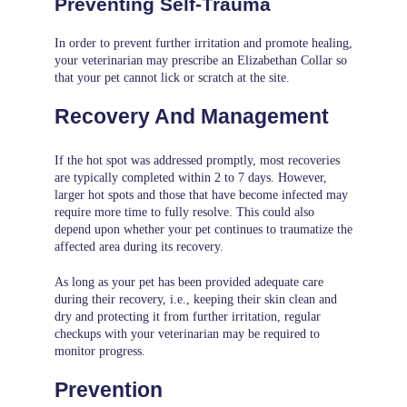
Preventing Self-Trauma
In order to prevent further irritation and promote healing,
your veterinarian may prescribe an Elizabethan Collar so
that your pet cannot lick or scratch at the site.
Recovery And Management
If the hot spot was addressed promptly, most recoveries
are typically completed within 2 to 7 days. However,
larger hot spots and those that have become infected may
require more time to fully resolve. This could also
depend upon whether your pet continues to traumatize the
affected area during its recovery.
As long as your pet has been provided adequate care
during their recovery, i.e., keeping their skin clean and
dry and protecting it from further irritation, regular
checkups with your veterinarian may be required to
monitor progress.
Prevention