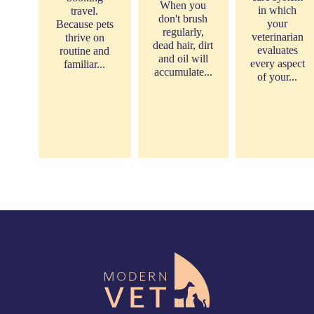
When you
in which
travel.
don't brush
your
Because pets
regularly,
veterinarian
thrive on
dead hair, dirt
evaluates
routine and
and oil will
every aspect
familiar...
accumulate...
of your...