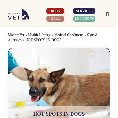
Skip
to
BOOK
SERVICES
content
CALL
LOCATIONS
ModernVet
»
Health Library
»
Medical Conditions
»
Skin &
Allergies
»
HOT SPOTS IN DOGS
HOT SPOTS IN DOGS