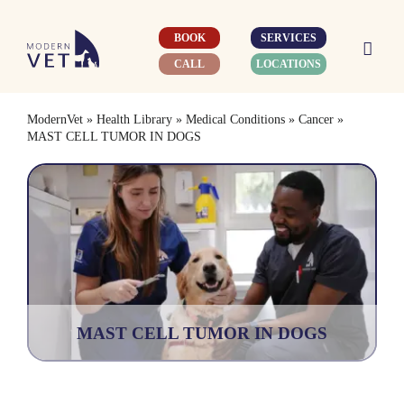
Skip
to
BOOK
SERVICES
content
CALL
LOCATIONS
ModernVet
»
Health Library
»
Medical Conditions
»
Cancer
»
MAST CELL TUMOR IN DOGS
MAST CELL TUMOR IN DOGS