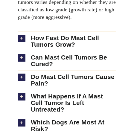
tumors varies depending on whether they are
classified as low grade (growth rate) or high
grade (more aggressive).
How Fast Do Mast Cell
Tumors Grow?
Can Mast Cell Tumors Be
Cured?
Do Mast Cell Tumors Cause
Pain?
What Happens If A Mast
Cell Tumor Is Left
Untreated?
Which Dogs Are Most At
Risk?