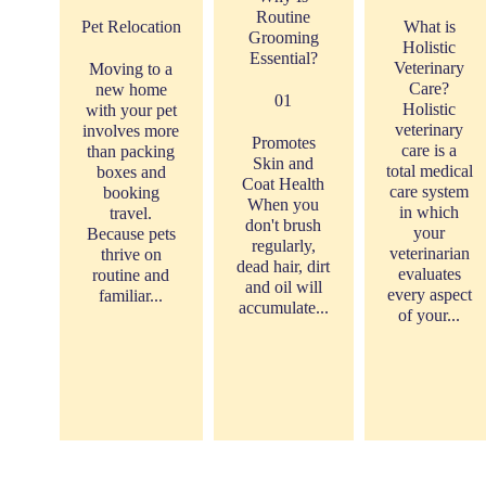
Routine
Pet Relocation
What is
Grooming
Holistic
Essential?
Veterinary
Moving to a
Care?
new home
01
Holistic
with your pet
veterinary
involves more
Promotes
care is a
than packing
Skin and
total medical
boxes and
Coat Health
care system
booking
When you
in which
travel.
don't brush
your
Because pets
regularly,
veterinarian
thrive on
dead hair, dirt
evaluates
routine and
and oil will
every aspect
familiar...
accumulate...
of your...