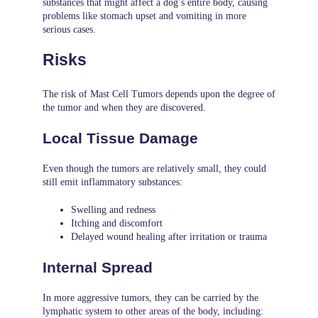
substances that might affect a dog’s entire body, causing
problems like stomach upset and vomiting in more
serious cases.
Risks
The risk of Mast Cell Tumors depends upon the degree of
the tumor and when they are discovered.
Local Tissue Damage
Even though the tumors are relatively small, they could
still emit inflammatory substances:
Swelling and redness
Itching and discomfort
Delayed wound healing after irritation or trauma
Internal Spread
In more aggressive tumors, they can be carried by the
lymphatic system to other areas of the body, including: