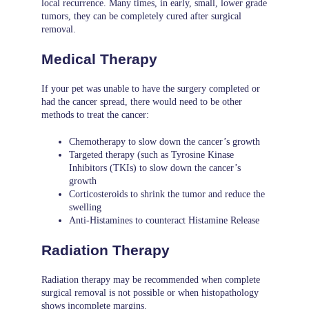
local recurrence. Many times, in early, small, lower grade
tumors, they can be completely cured after surgical
removal.
Medical Therapy
If your pet was unable to have the surgery completed or
had the cancer spread, there would need to be other
methods to treat the cancer:
Chemotherapy to slow down the cancer’s growth
Targeted therapy (such as Tyrosine Kinase
Inhibitors (TKIs) to slow down the cancer’s
growth
Corticosteroids to shrink the tumor and reduce the
swelling
Anti-Histamines to counteract Histamine Release
Radiation Therapy
Radiation therapy may be recommended when complete
surgical removal is not possible or when histopathology
shows incomplete margins.