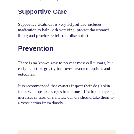
Supportive Care
Supportive treatment is very helpful and includes
medication to help with vomiting, protect the stomach
lining and provide relief from discomfort.
Prevention
There is no known way to prevent mast cell tumors, but
early detection greatly improves treatment options and
outcomes.
It is recommended that owners inspect their dog’s skin
for new lumps or changes in old ones. If a lump appears,
increases in size, or irritates, owners should take them to
a veterinarian immediately.