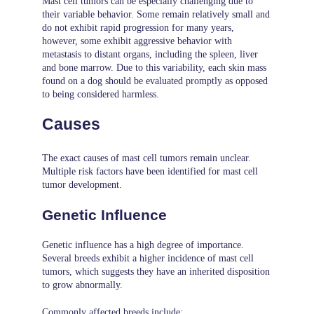
Mast cell tumors can be especially challenging due to
their variable behavior. Some remain relatively small and
do not exhibit rapid progression for many years,
however, some exhibit aggressive behavior with
metastasis to distant organs, including the spleen, liver
and bone marrow. Due to this variability, each skin mass
found on a dog should be evaluated promptly as opposed
to being considered harmless.
Causes
The exact causes of mast cell tumors remain unclear.
Multiple risk factors have been identified for mast cell
tumor development.
Genetic Influence
Genetic influence has a high degree of importance.
Several breeds exhibit a higher incidence of mast cell
tumors, which suggests they have an inherited disposition
to grow abnormally.
Commonly affected breeds include: