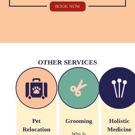
BOOK NOW
OTHER SERVICES
Pet
Grooming
Holistic
Relocation
Medicine
Why Is