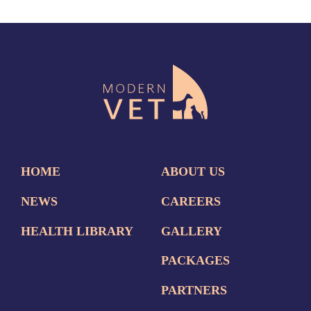
HOME
ABOUT US
NEWS
CAREERS
HEALTH LIBRARY
GALLERY
PACKAGES
PARTNERS