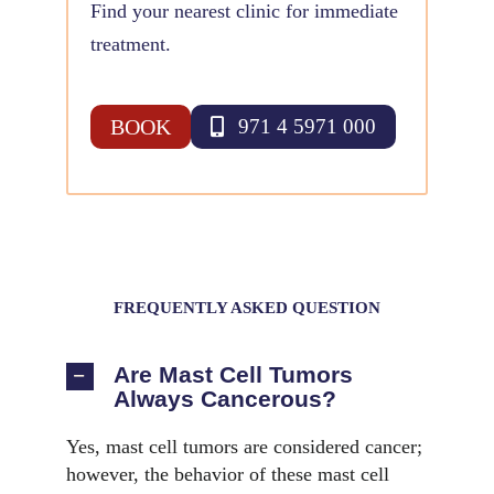
Find your nearest clinic for immediate
treatment.
BOOK
971 4 5971 000
FREQUENTLY ASKED QUESTION
Are Mast Cell Tumors
Always Cancerous?
Yes, mast cell tumors are considered cancer;
however, the behavior of these mast cell