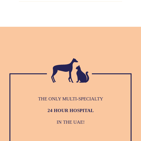
THE ONLY MULTI-SPECIALTY
24 HOUR HOSPITAL
IN THE UAE!