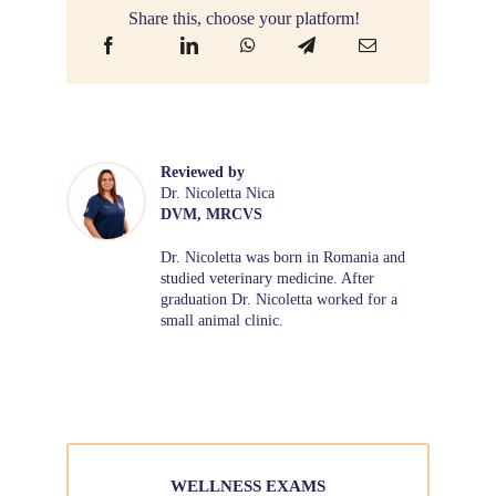
Share this, choose your platform!
Reviewed by
Dr. Nicoletta Nica
DVM, MRCVS
Dr. Nicoletta was born in Romania and
studied veterinary medicine. After
graduation Dr. Nicoletta worked for a
small animal clinic.
WELLNESS EXAMS