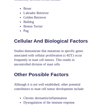
Boxer
Labrador Retriever
Golden Retriever
Bulldog
Boston Terrier
Pug
Cellular And Biological Factors
Studies demonstrate that mutations in specific genes
associated with cellular proliferation (c-KIT) occur
frequently in mast cell tumors. This results in
uncontrolled division of mast cells.
Other Possible Factors
Although it is not well established, other potential
contributors to mast cell tumor development include:
Chronic dermatitis/inflammation
Dysregulation of the immune response