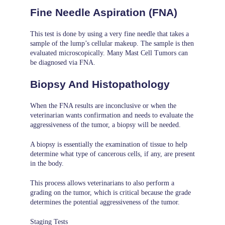
Fine Needle Aspiration (FNA)
This test is done by using a very fine needle that takes a
sample of the lump’s cellular makeup. The sample is then
evaluated microscopically. Many Mast Cell Tumors can
be diagnosed via FNA.
Biopsy And Histopathology
When the FNA results are inconclusive or when the
veterinarian wants confirmation and needs to evaluate the
aggressiveness of the tumor, a biopsy will be needed.
A biopsy is essentially the examination of tissue to help
determine what type of cancerous cells, if any, are present
in the body.
This process allows veterinarians to also perform a
grading on the tumor, which is critical because the grade
determines the potential aggressiveness of the tumor.
Staging Tests