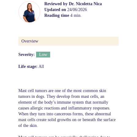
Reviewed by
Dr. Nicoletta Nica
Updated on
24/06/2026
Reading time
4 min.
Overview
Severity:
Low
Life stage:
All
Mast cell tumors are one of the most common skin
tumors in dogs. They develop from mast cells, an
element of the body’s immune system that normally
causes allergic reactions and inflammatory responses.
When they turn into cancerous forms, these abnormal
mast cells create solid growths on or beneath the surface
of the skin.