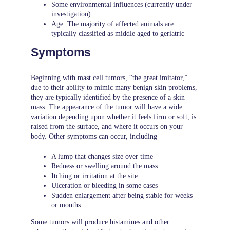
Some environmental influences (currently under
investigation)
Age: The majority of affected animals are
typically classified as middle aged to geriatric
Symptoms
Beginning with mast cell tumors, “the great imitator,”
due to their ability to mimic many benign skin problems,
they are typically identified by the presence of a skin
mass. The appearance of the tumor will have a wide
variation depending upon whether it feels firm or soft, is
raised from the surface, and where it occurs on your
body. Other symptoms can occur, including
A lump that changes size over time
Redness or swelling around the mass
Itching or irritation at the site
Ulceration or bleeding in some cases
Sudden enlargement after being stable for weeks
or months
Some tumors will produce histamines and other