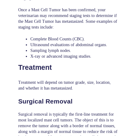
Once a Mast Cell Tumor has been confirmed, your
veterinarian may recommend staging tests to determine if
the Mast Cell Tumor has metastasized. Some examples of
staging tests include:
Complete Blood Counts (CBC).
Ultrasound evaluations of abdominal organs.
Sampling lymph nodes.
X-ray or advanced imaging studies.
Treatment
Treatment will depend on tumor grade, size, location,
and whether it has metastasized.
Surgical Removal
Surgical removal is typically the first-line treatment for
most localized mast cell tumors. The object of this is to
remove the tumor along with a border of normal tissues,
along with a margin of normal tissue to reduce the risk of