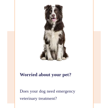
Worried about your pet?
Does your dog need emergency
veterinary treatment?