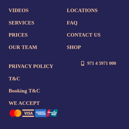
VIDEOS
LOCATIONS
SERVICES
FAQ
PRICES
CONTACT US
OUR TEAM
SHOP
971 4 5971 000
PRIVACY POLICY
T&C
Booking T&C
WE ACCEPT