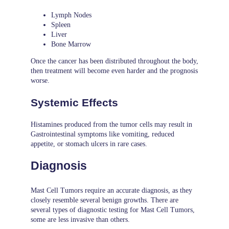
Lymph Nodes
Spleen
Liver
Bone Marrow
Once the cancer has been distributed throughout the body,
then treatment will become even harder and the prognosis
worse.
Systemic Effects
Histamines produced from the tumor cells may result in
Gastrointestinal symptoms like vomiting, reduced
appetite, or stomach ulcers in rare cases.
Diagnosis
Mast Cell Tumors require an accurate diagnosis, as they
closely resemble several benign growths. There are
several types of diagnostic testing for Mast Cell Tumors,
some are less invasive than others.