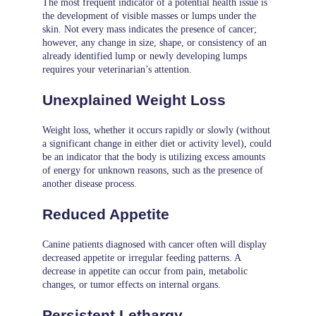
The most frequent indicator of a potential health issue is
the development of visible masses or lumps under the
skin. Not every mass indicates the presence of cancer;
however, any change in size, shape, or consistency of an
already identified lump or newly developing lumps
requires your veterinarian’s attention.
Unexplained Weight Loss
Weight loss, whether it occurs rapidly or slowly (without
a significant change in either diet or activity level), could
be an indicator that the body is utilizing excess amounts
of energy for unknown reasons, such as the presence of
another disease process.
Reduced Appetite
Canine patients diagnosed with cancer often will display
decreased appetite or irregular feeding patterns. A
decrease in appetite can occur from pain, metabolic
changes, or tumor effects on internal organs.
Persistent Lethargy