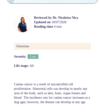
Reviewed by
Dr. Nicoletta Nica
Updated on
10/07/2026
Reading time
4 min.
Overview
Severity:
Low
Life stage:
All
Canine cancer is a result of uncontrolled cell
proliferation. Abnormal cells can develop in nearly any
area of the body, such as skin, bone, organ tissues and
blood. The incidence rate for canine cancer increases as a
dog ages; however, the disease can develop at any age.