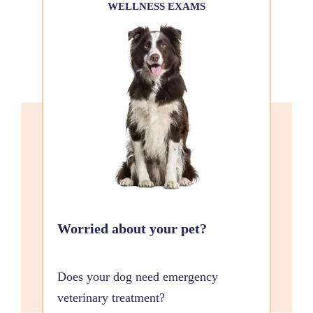
WELLNESS EXAMS
Worried about your pet?
Does your dog need emergency
veterinary treatment?