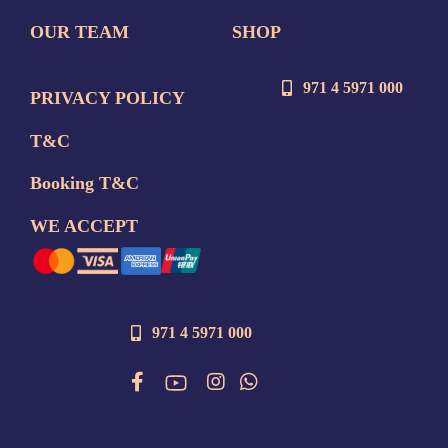
OUR TEAM
SHOP
971 4 5971 000
PRIVACY POLICY
T&C
Booking T&C
WE ACCEPT
971 4 5971 000