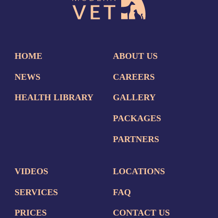
HOME
ABOUT US
NEWS
CAREERS
HEALTH LIBRARY
GALLERY
PACKAGES
PARTNERS
VIDEOS
LOCATIONS
SERVICES
FAQ
PRICES
CONTACT US