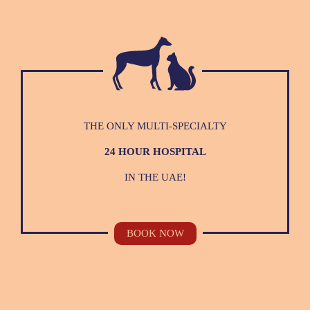
THE ONLY MULTI-SPECIALTY
24 HOUR HOSPITAL
IN THE UAE!
BOOK NOW