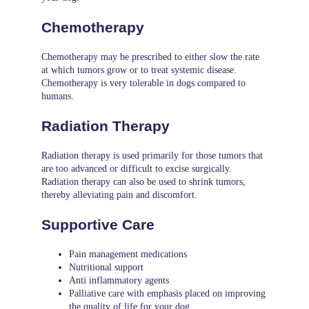
Chemotherapy
Chemotherapy may be prescribed to either slow the rate
at which tumors grow or to treat systemic disease.
Chemotherapy is very tolerable in dogs compared to
humans.
Radiation Therapy
Radiation therapy is used primarily for those tumors that
are too advanced or difficult to excise surgically.
Radiation therapy can also be used to shrink tumors,
thereby alleviating pain and discomfort.
Supportive Care
Pain management medications
Nutritional support
Anti inflammatory agents
Palliative care with emphasis placed on improving
the quality of life for your dog.