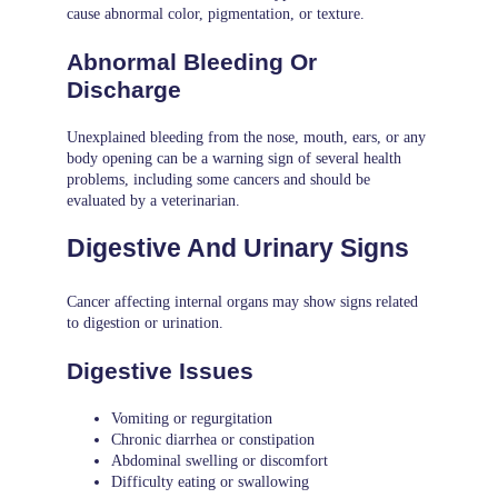
cause abnormal color, pigmentation, or texture.
Abnormal Bleeding Or
Discharge
Unexplained bleeding from the nose, mouth, ears, or any
body opening can be a warning sign of several health
problems, including some cancers and should be
evaluated by a veterinarian.
Digestive And Urinary Signs
Cancer affecting internal organs may show signs related
to digestion or urination.
Digestive Issues
Vomiting or regurgitation
Chronic diarrhea or constipation
Abdominal swelling or discomfort
Difficulty eating or swallowing