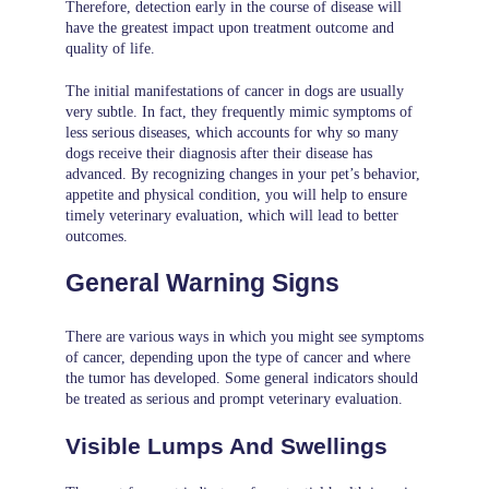
Therefore, detection early in the course of disease will
have the greatest impact upon treatment outcome and
quality of life.
The initial manifestations of cancer in dogs are usually
very subtle. In fact, they frequently mimic symptoms of
less serious diseases, which accounts for why so many
dogs receive their diagnosis after their disease has
advanced. By recognizing changes in your pet’s behavior,
appetite and physical condition, you will help to ensure
timely veterinary evaluation, which will lead to better
outcomes.
General Warning Signs
There are various ways in which you might see symptoms
of cancer, depending upon the type of cancer and where
the tumor has developed. Some general indicators should
be treated as serious and prompt veterinary evaluation.
Visible Lumps And Swellings