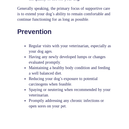
Generally speaking, the primary focus of supportive care
is to extend your dog’s ability to remain comfortable and
continue functioning for as long as possible.
Prevention
Regular visits with your veterinarian, especially as
your dog ages.
Having any newly developed lumps or changes
evaluated promptly.
Maintaining a healthy body condition and feeding
a well balanced diet.
Reducing your dog’s exposure to potential
carcinogens when feasible.
Spaying or neutering when recommended by your
veterinarian.
Promptly addressing any chronic infections or
open sores on your pet.