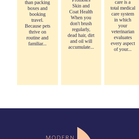
care is a
than packing
Skin and
total medical
boxes and
Coat Health
care system
booking
When you
in which
travel.
don't brush
your
Because pets
regularly,
veterinarian
thrive on
dead hair, dirt
evaluates
routine and
and oil will
every aspect
familiar...
accumulate...
of your...