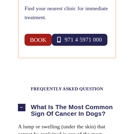
Find your nearest clinic for immediate
treatment.
BOOK
971 4 5971 000
FREQUENTLY ASKED QUESTION
What Is The Most Common
Sign Of Cancer In Dogs?
A lump or swelling (under the skin) that
cannot be explained is one of the most