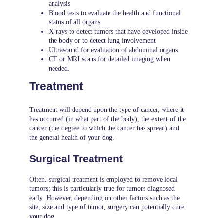
analysis
Blood tests to evaluate the health and functional
status of all organs
X-rays to detect tumors that have developed inside
the body or to detect lung involvement
Ultrasound for evaluation of abdominal organs
CT or MRI scans for detailed imaging when
needed.
Treatment
Treatment will depend upon the type of cancer, where it
has occurred (in what part of the body), the extent of the
cancer (the degree to which the cancer has spread) and
the general health of your dog.
Surgical Treatment
Often, surgical treatment is employed to remove local
tumors; this is particularly true for tumors diagnosed
early. However, depending on other factors such as the
site, size and type of tumor, surgery can potentially cure
your dog.