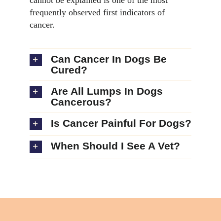
frequently observed first indicators of
cancer.
Can Cancer In Dogs Be
Cured?
Are All Lumps In Dogs
Cancerous?
Is Cancer Painful For Dogs?
When Should I See A Vet?