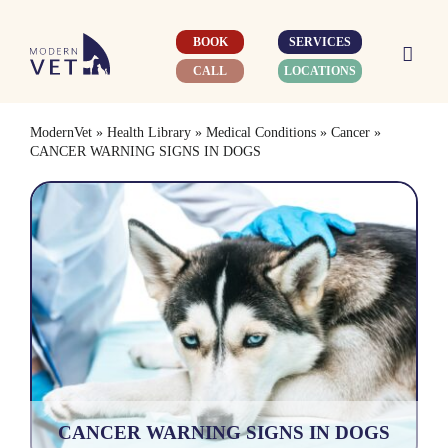
Skip
to
BOOK
SERVICES
content
CALL
LOCATIONS
ModernVet
»
Health Library
»
Medical Conditions
»
Cancer
»
CANCER WARNING SIGNS IN DOGS
CANCER WARNING SIGNS IN DOGS