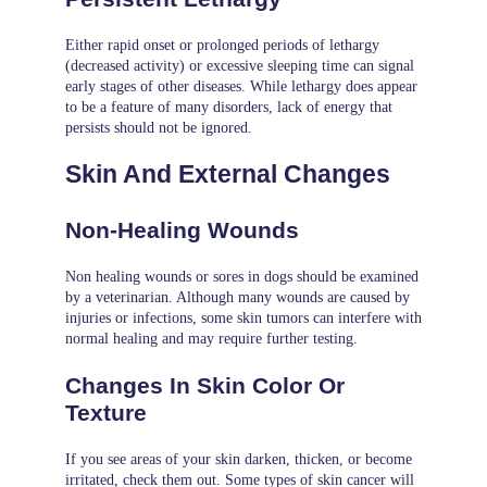
Either rapid onset or prolonged periods of lethargy
(decreased activity) or excessive sleeping time can signal
early stages of other diseases. While lethargy does appear
to be a feature of many disorders, lack of energy that
persists should not be ignored.
Skin And External Changes
Non-Healing Wounds
Non healing wounds or sores in dogs should be examined
by a veterinarian. Although many wounds are caused by
injuries or infections, some skin tumors can interfere with
normal healing and may require further testing.
Changes In Skin Color Or
Texture
If you see areas of your skin darken, thicken, or become
irritated, check them out. Some types of skin cancer will