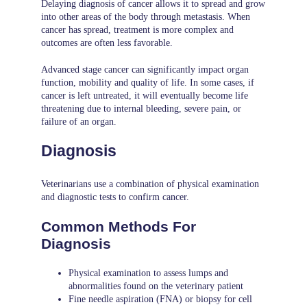
Delaying diagnosis of cancer allows it to spread and grow
into other areas of the body through metastasis. When
cancer has spread, treatment is more complex and
outcomes are often less favorable.
Advanced stage cancer can significantly impact organ
function, mobility and quality of life. In some cases, if
cancer is left untreated, it will eventually become life
threatening due to internal bleeding, severe pain, or
failure of an organ.
Diagnosis
Veterinarians use a combination of physical examination
and diagnostic tests to confirm cancer.
Common Methods For
Diagnosis
Physical examination to assess lumps and
abnormalities found on the veterinary patient
Fine needle aspiration (FNA) or biopsy for cell