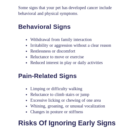
Some signs that your pet has developed cancer include
behavioral and physical symptoms.
Behavioral Signs
Withdrawal from family interaction
Irritability or aggression without a clear reason
Restlessness or discomfort
Reluctance to move or exercise
Reduced interest in play or daily activities
Pain-Related Signs
Limping or difficulty walking
Reluctance to climb stairs or jump
Excessive licking or chewing of one area
Whining, groaning, or unusual vocalization
Changes in posture or stiffness
Risks Of Ignoring Early Signs