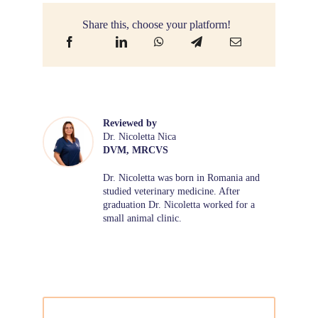
Share this, choose your platform!
Reviewed by
Dr. Nicoletta Nica
DVM, MRCVS
Dr. Nicoletta was born in Romania and
studied veterinary medicine. After
graduation Dr. Nicoletta worked for a
small animal clinic.