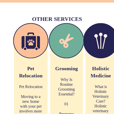
OTHER SERVICES
Pet
Grooming
Holistic
Relocation
Medicine
Why Is
Routine
Pet Relocation
What is
Grooming
Holistic
Essential?
Veterinary
Moving to a
Care?
new home
01
Holistic
with your pet
veterinary
involves more
Promotes