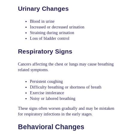
Urinary Changes
Blood in urine
Increased or decreased urination
Straining during urination
Loss of bladder control
Respiratory Signs
Cancers affecting the chest or lungs may cause breathing
related symptoms.
Persistent coughing
Difficulty breathing or shortness of breath
Exercise intolerance
Noisy or labored breathing
These signs often worsen gradually and may be mistaken
for respiratory infections in the early stages.
Behavioral Changes