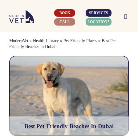
Skip
to
BOOK
SERVICES
content
CALL
LOCATIONS
ModernVet
»
Health Library
»
Pet Friendly Places
»
Best Pet-
Friendly Beaches in Dubai
Best Pet-Friendly Beaches In Dubai