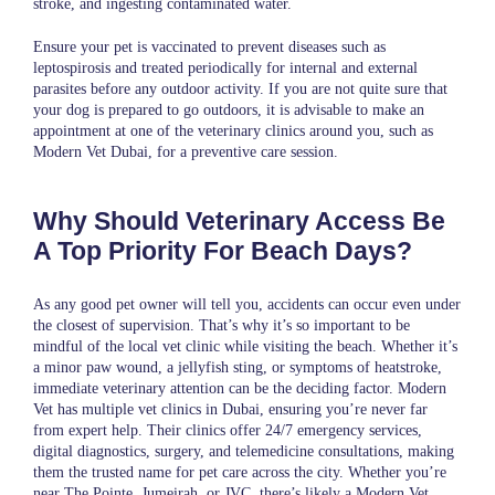
stroke, and ingesting contaminated water.
Ensure your pet is vaccinated to prevent diseases such as
leptospirosis and treated periodically for internal and external
parasites before any outdoor activity. If you are not quite sure that
your dog is prepared to go outdoors, it is advisable to make an
appointment at one of the veterinary clinics around you, such as
Modern Vet Dubai
, for a preventive care session.
Why Should Veterinary Access Be
A Top Priority For Beach Days?
As any good pet owner will tell you, accidents can occur even under
the closest of supervision. That’s why it’s so important to be
mindful of the local vet clinic while visiting the beach. Whether it’s
a minor paw wound, a jellyfish sting, or symptoms of heatstroke,
immediate veterinary attention can be the deciding factor. Modern
Vet has multiple vet clinics in Dubai, ensuring you’re never far
from expert help. Their clinics offer 24/7 emergency services,
digital diagnostics, surgery, and telemedicine consultations, making
them the trusted name for pet care across the city. Whether you’re
near The Pointe, Jumeirah, or JVC, there’s likely a Modern Vet