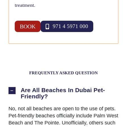
treatment.
BOOK
971 4 5971 000
FREQUENTLY ASKED QUESTION
Are All Beaches In Dubai Pet-
Friendly?
No, not all beaches are open to the use of pets.
Pet-friendly beaches officially include Palm West
Beach and The Pointe. Unofficially, others such