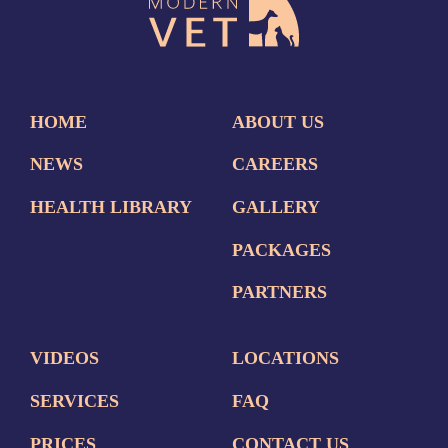
HOME
ABOUT US
NEWS
CAREERS
HEALTH LIBRARY
GALLERY
PACKAGES
PARTNERS
VIDEOS
LOCATIONS
SERVICES
FAQ
PRICES
CONTACT US