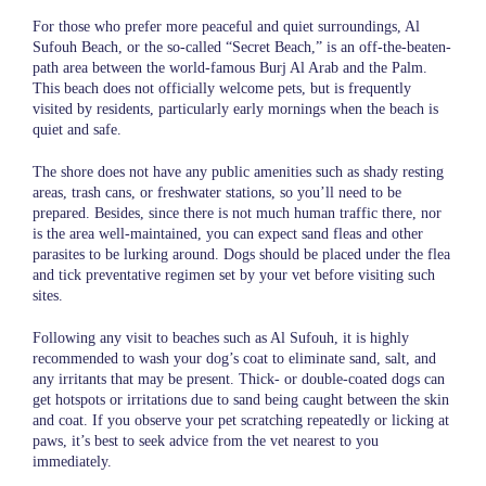
For those who prefer more peaceful and quiet surroundings, Al
Sufouh Beach, or the so-called “Secret Beach,” is an off-the-beaten-
path area between the world-famous Burj Al Arab and the Palm.
This beach does not officially welcome pets, but is frequently
visited by residents, particularly early mornings when the beach is
quiet and safe.
The shore does not have any public amenities such as shady resting
areas, trash cans, or freshwater stations, so you’ll need to be
prepared. Besides, since there is not much human traffic there, nor
is the area well-maintained, you can expect sand fleas and other
parasites to be lurking around. Dogs should be placed under the flea
and tick preventative regimen set by your vet before visiting such
sites.
Following any visit to beaches such as Al Sufouh, it is highly
recommended to wash your dog’s coat to eliminate sand, salt, and
any irritants that may be present. Thick- or double-coated dogs can
get hotspots or irritations due to sand being caught between the skin
and coat. If you observe your pet scratching repeatedly or licking at
paws, it’s best to seek advice from the vet nearest to you
immediately.