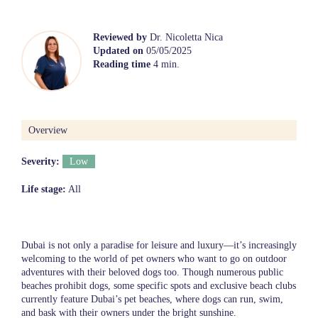
Reviewed by
Dr. Nicoletta Nica
Updated on
05/05/2025
Reading time
4 min.
Overview
Severity:
Low
Life stage:
All
Dubai is not only a paradise for leisure and luxury—it’s increasingly
welcoming to the world of pet owners who want to go on outdoor
adventures with their beloved dogs too. Though numerous public
beaches prohibit dogs, some specific spots and exclusive beach clubs
currently feature Dubai’s pet beaches, where dogs can run, swim,
and bask with their owners under the bright sunshine.