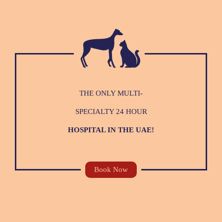
THE ONLY MULTI-
SPECIALTY 24 HOUR
HOSPITAL IN THE UAE!
Book Now