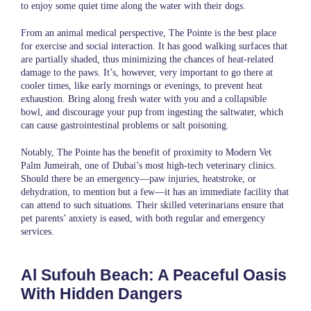
to enjoy some quiet time along the water with their dogs.
From an animal medical perspective, The Pointe is the best place
for exercise and social interaction. It has good walking surfaces that
are partially shaded, thus minimizing the chances of heat-related
damage to the paws. It’s, however, very important to go there at
cooler times, like early mornings or evenings, to prevent heat
exhaustion. Bring along fresh water with you and a collapsible
bowl, and discourage your pup from ingesting the saltwater, which
can cause gastrointestinal problems or salt poisoning.
Notably, The Pointe has the benefit of proximity to
Modern Vet
Palm Jumeirah
, one of Dubai’s most high-tech veterinary clinics.
Should there be an emergency—paw injuries, heatstroke, or
dehydration, to mention but a few—it has an immediate facility that
can attend to such situations. Their skilled veterinarians ensure that
pet parents’ anxiety is eased, with both regular and emergency
services.
Al Sufouh Beach: A Peaceful Oasis
With Hidden Dangers