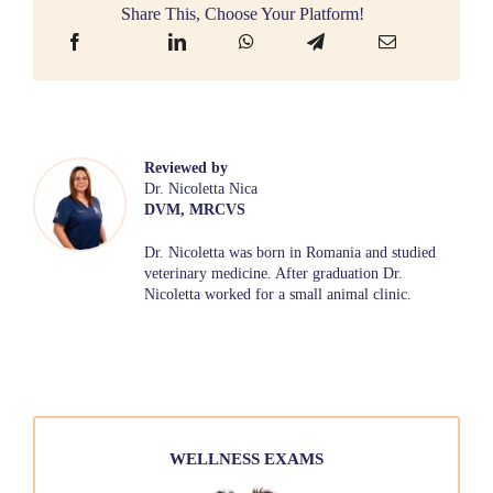
Share This, Choose Your Platform!
Reviewed by
Dr. Nicoletta Nica
DVM, MRCVS
Dr. Nicoletta was born in Romania and studied
veterinary medicine. After graduation Dr.
Nicoletta worked for a small animal clinic.
WELLNESS EXAMS