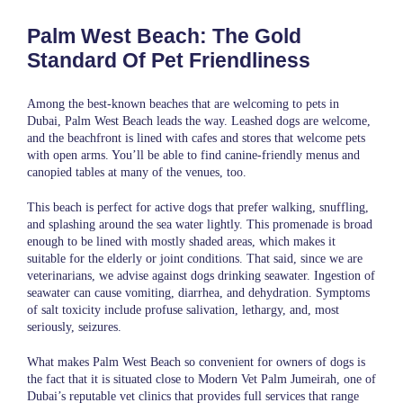
Palm West Beach: The Gold
Standard Of Pet Friendliness
Among the best-known beaches that are welcoming to pets in
Dubai, Palm West Beach leads the way. Leashed dogs are welcome,
and the beachfront is lined with cafes and stores that welcome pets
with open arms. You’ll be able to find canine-friendly menus and
canopied tables at many of the venues, too.
This beach is perfect for active dogs that prefer walking, snuffling,
and splashing around the sea water lightly. This promenade is broad
enough to be lined with mostly shaded areas, which makes it
suitable for the elderly or joint conditions. That said, since we are
veterinarians, we advise against dogs drinking seawater. Ingestion of
seawater can cause vomiting, diarrhea, and dehydration. Symptoms
of salt toxicity include profuse salivation, lethargy, and, most
seriously, seizures.
What makes Palm West Beach so convenient for owners of dogs is
the fact that it is situated close to Modern Vet Palm Jumeirah, one of
Dubai’s reputable vet clinics that provides full services that range