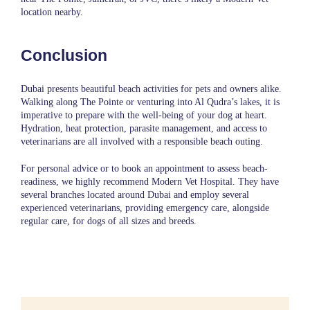
location nearby.
Conclusion
Dubai presents beautiful beach activities for pets and owners alike.
Walking along The Pointe or venturing into Al Qudra’s lakes, it is
imperative to prepare with the well-being of your dog at heart.
Hydration, heat protection, parasite management, and access to
veterinarians are all involved with a responsible beach outing.
For personal advice or to book an appointment to assess beach-
readiness, we highly recommend
Modern Vet Hospital
. They have
several branches located around Dubai and employ several
experienced veterinarians, providing emergency care, alongside
regular care, for dogs of all sizes and breeds.