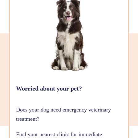
Worried about your pet?
Does your dog need emergency veterinary
treatment?
Find your nearest clinic for immediate