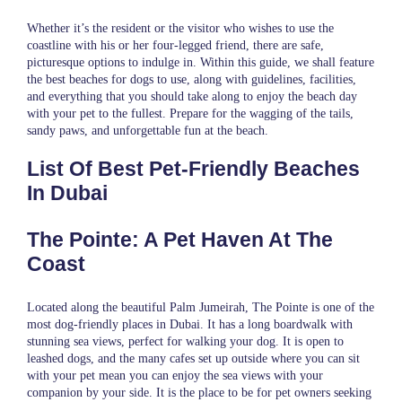
Whether it’s the resident or the visitor who wishes to use the
coastline with his or her four-legged friend, there are safe,
picturesque options to indulge in. Within this guide, we shall feature
the best beaches for dogs to use, along with guidelines, facilities,
and everything that you should take along to enjoy the beach day
with your pet to the fullest. Prepare for the wagging of the tails,
sandy paws, and unforgettable fun at the beach.
List Of Best Pet-Friendly Beaches
In Dubai
The Pointe: A Pet Haven At The
Coast
Located along the beautiful Palm Jumeirah, The Pointe is one of the
most dog-friendly places in Dubai. It has a long boardwalk with
stunning sea views, perfect for walking your dog. It is open to
leashed dogs, and the many cafes set up outside where you can sit
with your pet mean you can enjoy the sea views with your
companion by your side. It is the place to be for pet owners seeking