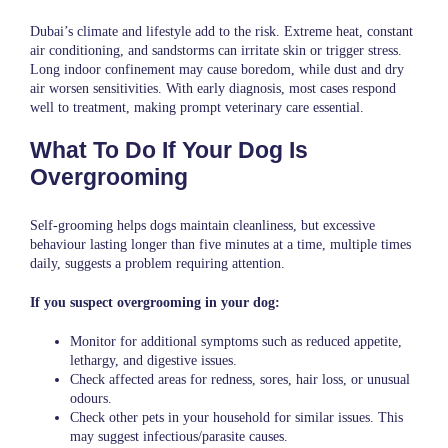
Dubai’s climate and lifestyle add to the risk. Extreme heat, constant
air conditioning, and sandstorms can irritate skin or trigger stress.
Long indoor confinement may cause boredom, while dust and dry
air worsen sensitivities. With early diagnosis, most cases respond
well to treatment, making prompt veterinary care essential.
What To Do If Your Dog Is
Overgrooming
Self-grooming helps dogs maintain cleanliness, but excessive
behaviour lasting longer than five minutes at a time, multiple times
daily, suggests a problem requiring attention.
If you suspect overgrooming in your dog:
Monitor for additional symptoms such as reduced appetite,
lethargy, and digestive issues.
Check affected areas for redness, sores, hair loss, or unusual
odours.
Check other pets in your household for similar issues. This
may suggest infectious/parasite causes.