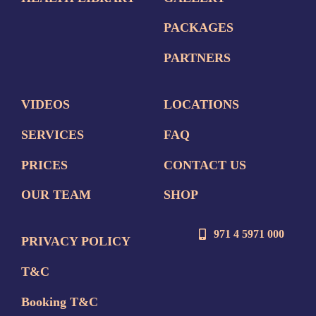
PACKAGES
PARTNERS
VIDEOS
LOCATIONS
SERVICES
FAQ
PRICES
CONTACT US
OUR TEAM
SHOP
971 4 5971 000
PRIVACY POLICY
T&C
Booking T&C