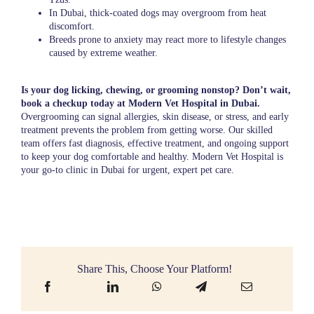
In Dubai, thick-coated dogs may overgroom from heat
discomfort.
Breeds prone to anxiety may react more to lifestyle changes
caused by extreme weather.
Is your dog licking, chewing, or grooming nonstop? Don’t wait,
book a checkup today at Modern Vet Hospital in Dubai.
Overgrooming can signal allergies, skin disease, or stress, and early
treatment prevents the problem from getting worse. Our skilled
team offers fast diagnosis, effective treatment, and ongoing support
to keep your dog comfortable and healthy. Modern Vet Hospital is
your go-to clinic in Dubai for urgent, expert pet care.
Share This, Choose Your Platform!