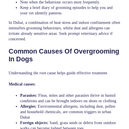
Note when the behaviour occurs most frequently.
Keep a brief diary of grooming episodes to help you and
your vet identify patterns.
In Dubai, a combination of heat stress and indoor confinement often
intensifies grooming behaviours, whilst dust and allergens can
irritate already sensitive areas. Seek prompt veterinary advice if
concerned.
Common Causes Of Overgrooming
In Dogs
Understanding the root cause helps guide effective treatment.
Medical causes:
Parasites:
Fleas, mites and other parasites thrive in humid
conditions and can be brought indoors on shoes or clothing
Allergies:
Environmental allergens, including dust, pollen
and household chemicals, are common triggers in urban
Dubai
Foreign objects:
Sand, grass seeds or debris from outdoor
walks can become lodged between toes