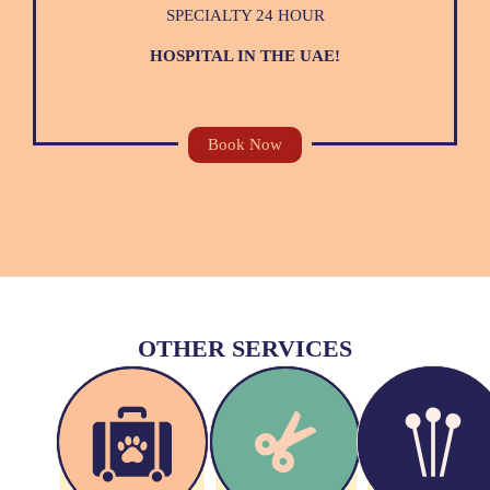
SPECIALTY 24 HOUR
HOSPITAL IN THE UAE!
Book Now
OTHER SERVICES