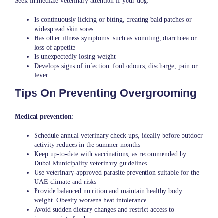
Seek immediate veterinary attention if your dog:
Is continuously licking or biting, creating bald patches or
widespread skin sores
Has other illness symptoms: such as vomiting, diarrhoea or
loss of appetite
Is unexpectedly losing weight
Develops signs of infection: foul odours, discharge, pain or
fever
Tips On Preventing Overgrooming
Medical prevention:
Schedule annual veterinary check-ups, ideally before outdoor
activity reduces in the summer months
Keep up-to-date with vaccinations, as recommended by
Dubai Municipality veterinary guidelines
Use veterinary-approved parasite prevention suitable for the
UAE climate and risks
Provide balanced nutrition and maintain healthy body
weight. Obesity worsens heat intolerance
Avoid sudden dietary changes and restrict access to