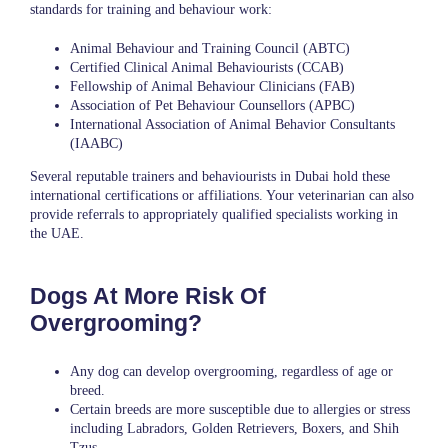
standards for training and behaviour work:
Animal Behaviour and Training Council (ABTC)
Certified Clinical Animal Behaviourists (CCAB)
Fellowship of Animal Behaviour Clinicians (FAB)
Association of Pet Behaviour Counsellors (APBC)
International Association of Animal Behavior Consultants
(IAABC)
Several reputable trainers and behaviourists in Dubai hold these
international certifications or affiliations. Your veterinarian can also
provide referrals to appropriately qualified specialists working in
the UAE.
Dogs At More Risk Of
Overgrooming?
Any dog can develop overgrooming, regardless of age or
breed.
Certain breeds are more susceptible due to allergies or stress
including Labradors, Golden Retrievers, Boxers, and Shih
Tzus.