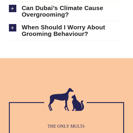
Can Dubai’s Climate Cause
Overgrooming?
When Should I Worry About
Grooming Behaviour?
THE ONLY MULTI-