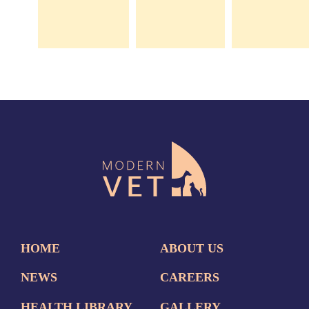
HOME
ABOUT US
NEWS
CAREERS
HEALTH LIBRARY
GALLERY