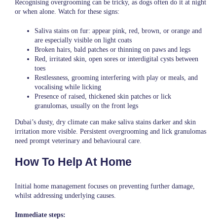
Recognising overgrooming can be tricky, as dogs often do it at night
or when alone. Watch for these signs:
Saliva stains on fur: appear pink, red, brown, or orange and
are especially visible on light coats
Broken hairs, bald patches or thinning on paws and legs
Red, irritated skin, open sores or interdigital cysts between
toes
Restlessness, grooming interfering with play or meals, and
vocalising while licking
Presence of raised, thickened skin patches or lick
granulomas, usually on the front legs
Dubai’s dusty, dry climate can make saliva stains darker and skin
irritation more visible. Persistent overgrooming and lick granulomas
need prompt veterinary and behavioural care.
How To Help At Home
Initial home management focuses on preventing further damage,
whilst addressing underlying causes.
Immediate steps: