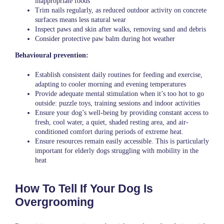
inappropriate foods
Trim nails regularly, as reduced outdoor activity on concrete
surfaces means less natural wear
Inspect paws and skin after walks, removing sand and debris
Consider protective paw balm during hot weather
Behavioural prevention:
Establish consistent daily routines for feeding and exercise,
adapting to cooler morning and evening temperatures
Provide adequate mental stimulation when it’s too hot to go
outside: puzzle toys, training sessions and indoor activities
Ensure your dog’s well-being by providing constant access to
fresh, cool water, a quiet, shaded resting area, and air-
conditioned comfort during periods of extreme heat.
Ensure resources remain easily accessible. This is particularly
important for elderly dogs struggling with mobility in the
heat
How To Tell If Your Dog Is
Overgrooming