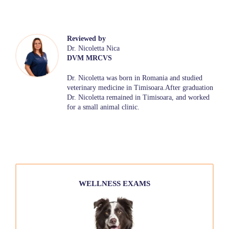
Reviewed by
Dr. Nicoletta Nica
DVM MRCVS
Dr. Nicoletta was born in Romania and studied
veterinary medicine in Timisoara.After graduation
Dr. Nicoletta remained in Timisoara, and worked
for a small animal clinic.
WELLNESS EXAMS