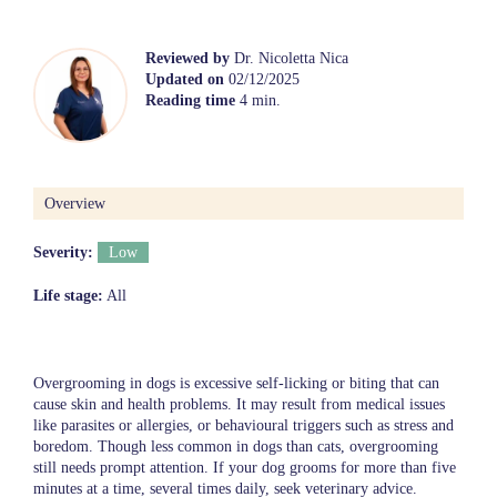
Reviewed by
Dr. Nicoletta Nica
Updated on
02/12/2025
Reading time
4 min.
Overview
Severity:
Low
Life stage:
All
Overgrooming in dogs is excessive self-licking or biting that can
cause skin and health problems. It may result from medical issues
like parasites or allergies, or behavioural triggers such as stress and
boredom. Though less common in dogs than cats, overgrooming
still needs prompt attention. If your dog grooms for more than five
minutes at a time, several times daily, seek veterinary advice.