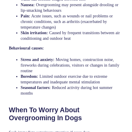
Nausea:
Overgrooming may present alongside drooling or
lip-smacking behaviours
Pain:
Acute issues, such as wounds or nail problems or
chronic conditions, such as arthritis (exacerbated by
temperature changes)
Skin irritation:
Caused by frequent transitions between air
conditioning and outdoor heat
Behavioural causes:
Stress and anxiety:
Moving homes, construction noise,
fireworks during celebrations, visitors or changes in family
routine
Boredom:
Limited outdoor exercise due to extreme
temperatures and inadequate mental stimulation
Seasonal factors:
Reduced activity during hot summer
months
When To Worry About
Overgrooming In Dogs