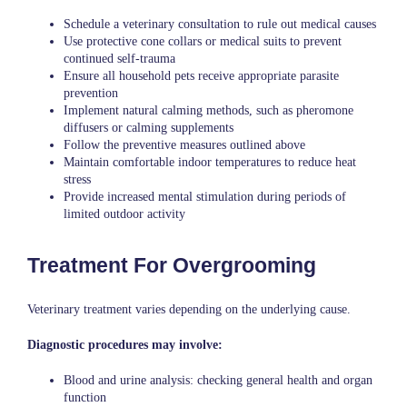
Schedule a veterinary consultation to rule out medical causes
Use protective cone collars or medical suits to prevent
continued self-trauma
Ensure all household pets receive appropriate parasite
prevention
Implement natural calming methods, such as pheromone
diffusers or calming supplements
Follow the preventive measures outlined above
Maintain comfortable indoor temperatures to reduce heat
stress
Provide increased mental stimulation during periods of
limited outdoor activity
Treatment For Overgrooming
Veterinary treatment varies depending on the underlying cause.
Diagnostic procedures may involve:
Blood and urine analysis: checking general health and organ
function