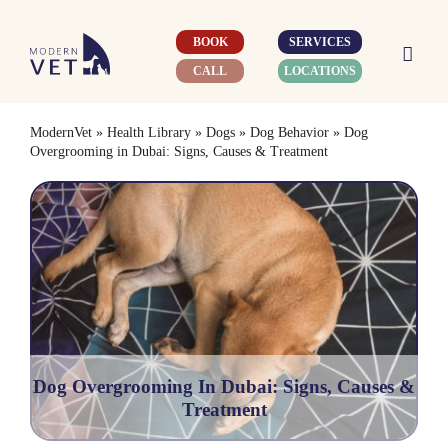
Skip
to
BOOK
SERVICES
content
CALL
LOCATIONS
ModernVet
»
Health Library
»
Dogs
»
Dog Behavior
»
Dog
Overgrooming in Dubai: Signs, Causes & Treatment
Dog Overgrooming In Dubai: Signs, Causes &
Treatment