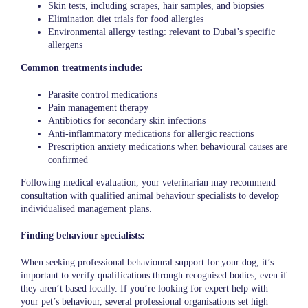
Skin tests, including scrapes, hair samples, and biopsies
Elimination diet trials for food allergies
Environmental allergy testing: relevant to Dubai’s specific
allergens
Common treatments include:
Parasite control medications
Pain management therapy
Antibiotics for secondary skin infections
Anti-inflammatory medications for allergic reactions
Prescription anxiety medications when behavioural causes are
confirmed
Following medical evaluation, your veterinarian may recommend
consultation with qualified animal behaviour specialists to develop
individualised management plans.
Finding behaviour specialists:
When seeking professional behavioural support for your dog, it’s
important to verify qualifications through recognised bodies, even if
they aren’t based locally. If you’re looking for expert help with
your pet’s behaviour, several professional organisations set high