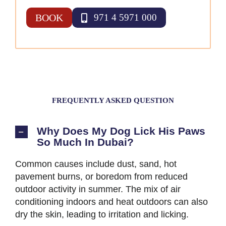
BOOK
971 4 5971 000
FREQUENTLY ASKED QUESTION
Why Does My Dog Lick His Paws
So Much In Dubai?
Common causes include dust, sand, hot
pavement burns, or boredom from reduced
outdoor activity in summer. The mix of air
conditioning indoors and heat outdoors can also
dry the skin, leading to irritation and licking.