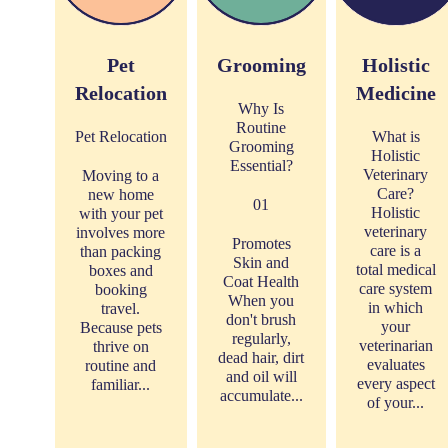
Pet
Grooming
Holistic
Relocation
Medicine
Why Is
Routine
Pet Relocation
What is
Grooming
Holistic
Essential?
Veterinary
Moving to a
Care?
new home
01
Holistic
with your pet
veterinary
involves more
Promotes
care is a
than packing
Skin and
total medical
boxes and
Coat Health
care system
booking
When you
in which
travel.
don't brush
your
Because pets
regularly,
veterinarian
thrive on
dead hair, dirt
evaluates
routine and
and oil will
every aspect
familiar...
accumulate...
of your...