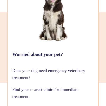
Worried about your pet?
Does your dog need emergency veterinary
treatment?
Find your nearest clinic for immediate
treatment.