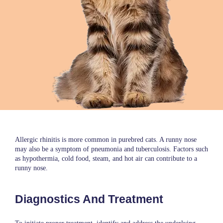
Allergic rhinitis is more common in purebred cats. A runny nose
may also be a symptom of pneumonia and tuberculosis. Factors such
as hypothermia, cold food, steam, and hot air can contribute to a
runny nose.
Diagnostics And Treatment