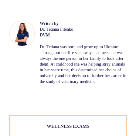
Writen by
Dr. Tetiana Filenko
DVM
Dr. Tetiana was born and grow up in Ukraine.
Throughout her life she always had pets and was
always the one person in her family to look after
them. At childhood she was helping stray animals
in her spare time, this determined her choice of
university and her decision to further her career in
the study of veterinary medicine.
WELLNESS EXAMS