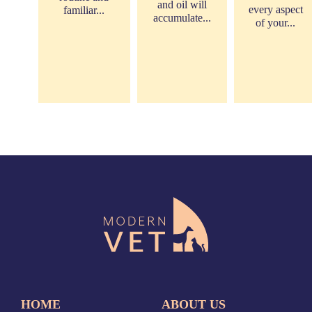
and oil will
every aspect
familiar...
accumulate...
of your...
HOME
ABOUT US