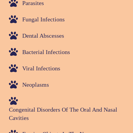
Parasites
Fungal Infections
Dental Abscesses
Bacterial Infections
Viral Infections
Neoplasms
Congenital Disorders Of The Oral And Nasal
Cavities