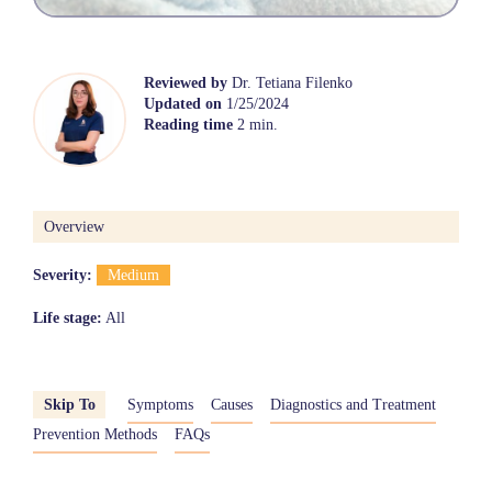
Reviewed by
Dr. Tetiana Filenko
Updated on
1/25/2024
Reading time
2 min.
Overview
Severity:
Medium
Life stage:
All
Skip To
Symptoms
Causes
Diagnostics and Treatment
Prevention Methods
FAQs