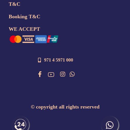
T&C
Booking T&C
WE ACCEPT
971 4 5971 000
©
copyright all rights reserved