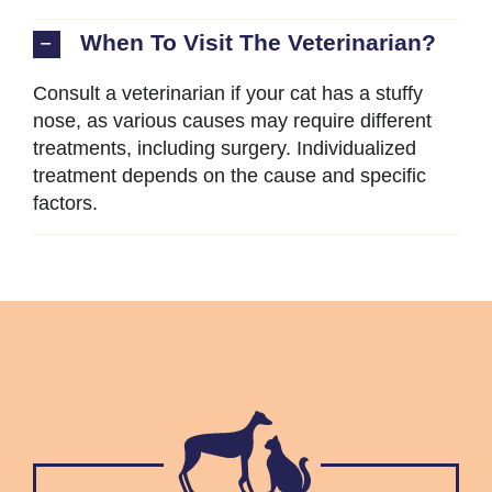
When To Visit The Veterinarian?
Consult a veterinarian if your cat has a stuffy
nose, as various causes may require different
treatments, including surgery. Individualized
treatment depends on the cause and specific
factors.