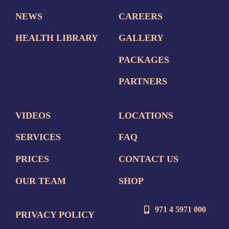
NEWS
CAREERS
HEALTH LIBRARY
GALLERY
PACKAGES
PARTNERS
VIDEOS
LOCATIONS
SERVICES
FAQ
PRICES
CONTACT US
OUR TEAM
SHOP
971 4 5971 000
PRIVACY POLICY