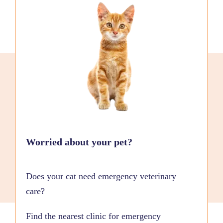
Worried about your pet?
Does your cat need emergency veterinary
care?
Find the nearest clinic for emergency