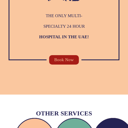
THE ONLY MULTI-
SPECIALTY 24 HOUR
HOSPITAL IN THE UAE!
Book Now
OTHER SERVICES