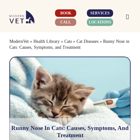
Skip
to
BOOK
SERVICES
content
CALL
LOCATIONS
ModernVet
»
Health Library
»
Cats
»
Cat Diseases
»
Runny Nose in
Cats: Causes, Symptoms, and Treatment
Runny Nose In Cats: Causes, Symptoms, And
Treatment