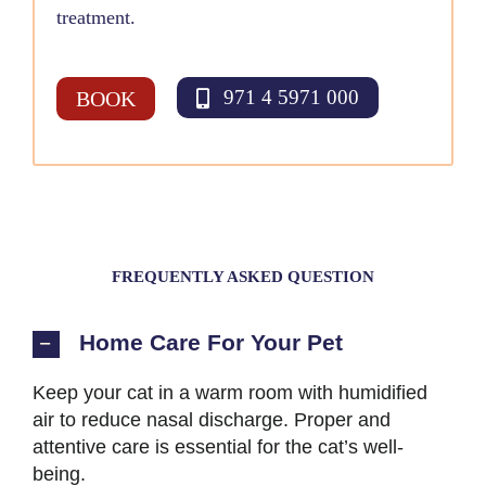
treatment.
971 4 5971 000
BOOK
FREQUENTLY ASKED QUESTION
Home Care For Your Pet
Keep your cat in a warm room with humidified
air to reduce nasal discharge. Proper and
attentive care is essential for the cat’s well-
being.