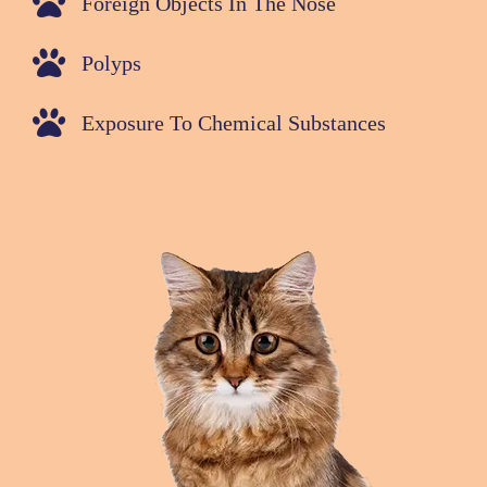
Foreign Objects In The Nose
Polyps
Exposure To Chemical Substances