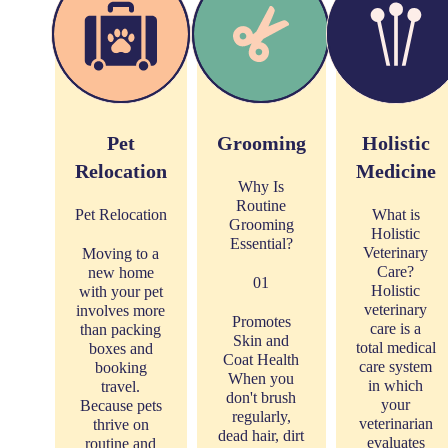
Pet
Grooming
Holistic
Relocation
Medicine
Why Is
Routine
Pet Relocation
What is
Grooming
Holistic
Essential?
Veterinary
Moving to a
Care?
new home
01
Holistic
with your pet
veterinary
involves more
Promotes
care is a
than packing
Skin and
total medical
boxes and
Coat Health
care system
booking
When you
in which
travel.
don't brush
your
Because pets
regularly,
veterinarian
thrive on
dead hair, dirt
evaluates
routine and