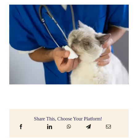
Share This, Choose Your Platform!