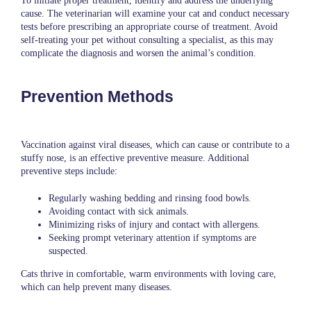
To initiate proper treatment, identify and address the underlying
cause.
The veterinarian
will examine your cat and conduct necessary
tests before prescribing an appropriate course of treatment. Avoid
self-treating your pet without consulting a specialist, as this may
complicate the diagnosis and worsen the animal’s condition.
Prevention Methods
Vaccination against viral diseases, which can cause or contribute to a
stuffy nose, is an effective preventive measure. Additional
preventive steps include:
Regularly washing bedding and rinsing food bowls.
Avoiding contact with sick animals.
Minimizing risks of injury and contact with allergens.
Seeking prompt veterinary attention if symptoms are
suspected.
Cats thrive in comfortable, warm environments with loving care,
which can help prevent many diseases.