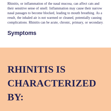
Rhinitis, or inflammation of the nasal mucosa, can affect cats and
their sensitive sense of smell. Inflammation may cause their narrow
nasal passages to become blocked, leading to mouth breathing. As a
result, the inhaled air is not warmed or cleaned, potentially causing
complications. Rhinitis can be acute, chronic, primary, or secondary.
Symptoms
RHINITIS IS
CHARACTERIZED
BY: