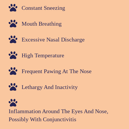
Constant Sneezing
Mouth Breathing
Excessive Nasal Discharge
High Temperature
Frequent Pawing At The Nose
Lethargy And Inactivity
Inflammation Around The Eyes And Nose,
Possibly With Conjunctivitis