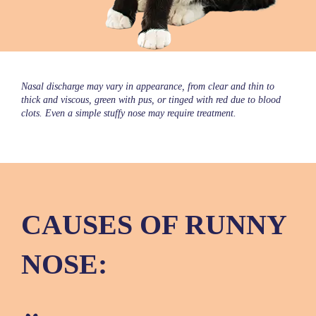
Nasal discharge may vary in appearance, from clear and thin to
thick and viscous, green with pus, or tinged with red due to blood
clots. Even a simple stuffy nose may require treatment.
CAUSES OF RUNNY
NOSE: