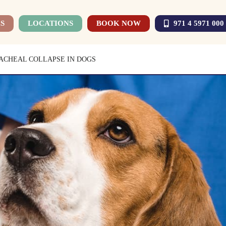
S
LOCATIONS
BOOK NOW
971 4 5971 000
ACHEAL COLLAPSE IN DOGS