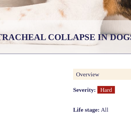
TRACHEAL COLLAPSE IN DOG
Overview
Severity:
Hard
Life stage:
All