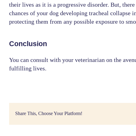
their lives as it is a progressive disorder. But, ther
chances of your dog developing tracheal collapse in
protecting them from any possible exposure to smok
Conclusion
You can consult with your
veterinarian
on the avenu
fulfilling lives.
Share This, Choose Your Platform!