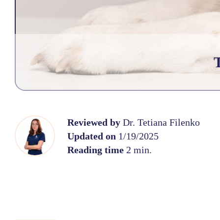
Reviewed by
Dr. Tetiana Filenko
Updated on
1/19/2025
Reading time
2 min.