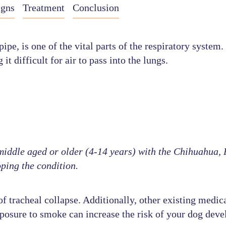
igns
Treatment
Conclusion
, is one of the vital parts of the respiratory system. I
 difficult for air to pass into the lungs.
ddle aged or older (4-14 years) with the Chihuahua, P
ping the condition.
 tracheal collapse. Additionally, other existing medica
xposure to smoke can increase the risk of your dog deve