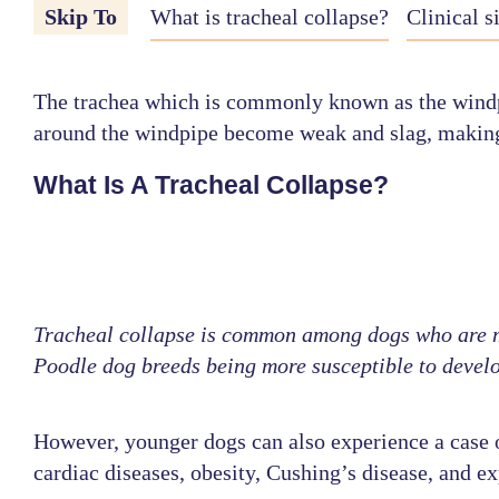
Skip To
What is tracheal collapse?
Clinical s
The trachea which is commonly known as the windpipe
around the windpipe become weak and slag, making it
What Is A Tracheal Collapse?
Tracheal collapse is common among dogs who are mi
Poodle dog breeds being more susceptible to develo
However, younger dogs can also experience a case of
cardiac diseases, obesity, Cushing’s disease, and e