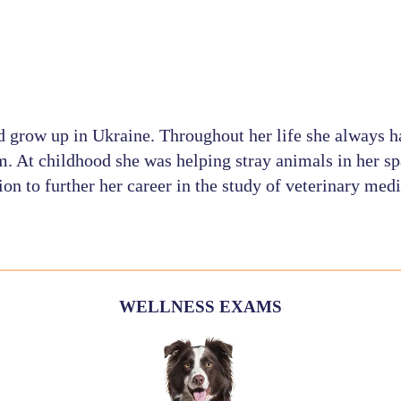
d grow up in Ukraine. Throughout her life she always h
m. At childhood she was helping stray animals in her sp
ion to further her career in the study of veterinary medi
WELLNESS EXAMS