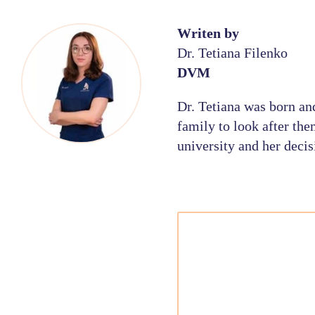
Writen by
Dr. Tetiana Filenko
DVM
Dr. Tetiana was born an
family to look after the
university and her decis