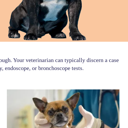
ough. Your veterinarian can typically discern a case
y, endoscope, or bronchoscope tests.