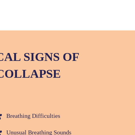
CAL SIGNS OF
COLLAPSE
Breathing Difficulties
Unusual Breathing Sounds