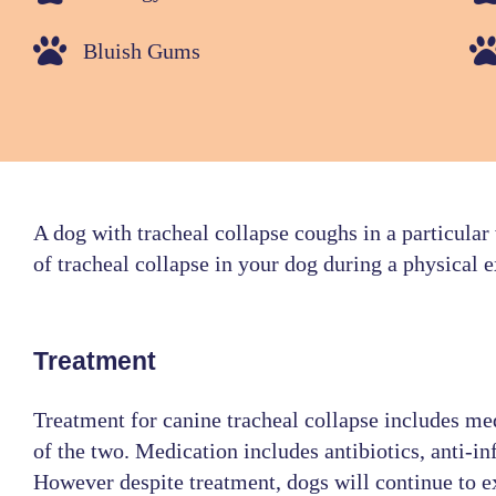
Bluish Gums
A dog with tracheal collapse coughs in a particular
of tracheal collapse in your dog during a physical 
Treatment
Treatment for canine tracheal collapse includes me
of the two. Medication includes antibiotics, anti-
However despite treatment, dogs will continue to e