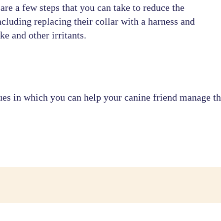
e are a few steps that you can take to reduce the
cluding replacing their collar with a harness and
e and other irritants.
es in which you can help your canine friend manage thi