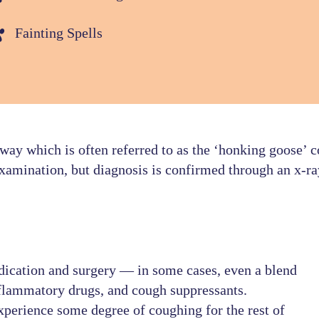
Fainting Spells
 way which is often referred to as the ‘honking goose’ c
examination, but diagnosis is confirmed through an x-ra
dication and surgery — in some cases, even a blend
inflammatory drugs, and cough suppressants.
xperience some degree of coughing for the rest of