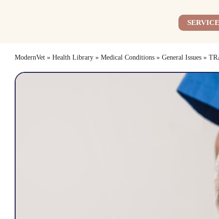
Skip
to
SERVICE
content
ModernVet
»
Health Library
»
Medical Conditions
»
General Issues
»
TR