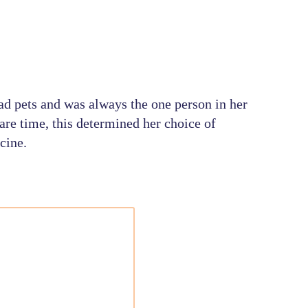
ad pets and was always the one person in her
are time, this determined her choice of
cine.