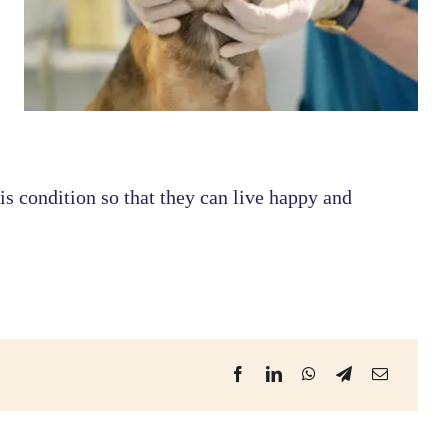
s condition so that they can live happy and