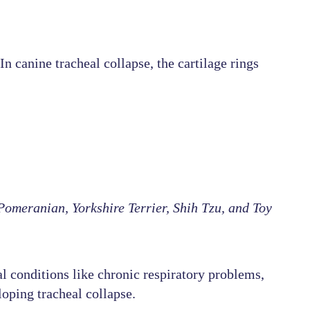
n canine tracheal collapse, the cartilage rings
omeranian, Yorkshire Terrier, Shih Tzu, and Toy
l conditions like chronic respiratory problems,
loping tracheal collapse.