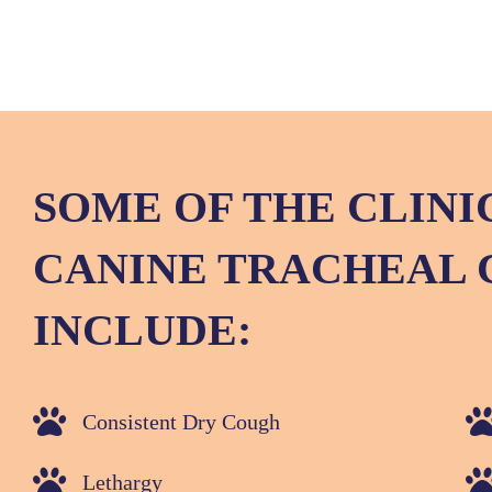
SOME OF THE CLINI
CANINE TRACHEAL 
INCLUDE:
Consistent Dry Cough
Lethargy